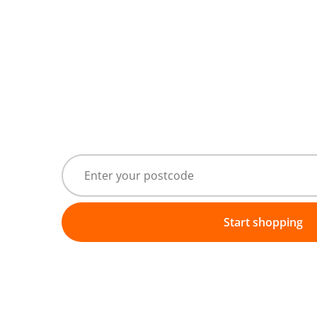
Start shopping