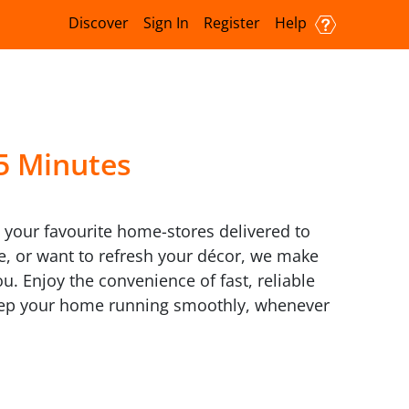
Discover
Sign In
Register
Help
15 Minutes
m your favourite home-stores delivered to
re, or want to refresh your décor, we make
u. Enjoy the convenience of fast, reliable
keep your home running smoothly, whenever