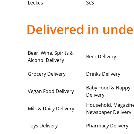
Leekes
ScS
Delivered in unde
Beer, Wine, Spirits &
Beer Delivery
Alcohol Delivery
Grocery Delivery
Drinks Delivery
Baby Food & Nappy
Vegan Food Delivery
Delivery
Household, Magazin
Milk & Dairy Delivery
Newspaper Delivery
Toys Delivery
Pharmacy Delivery