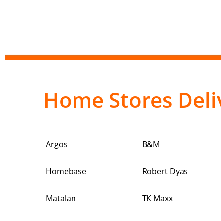
Home Stores Deli
Argos
B&M
Homebase
Robert Dyas
Matalan
TK Maxx