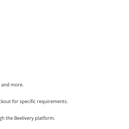
, and more.
kout for specific requirements.
gh the Beelivery platform.