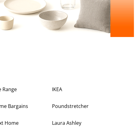
e Range
IKEA
me Bargains
Poundstretcher
xt Home
Laura Ashley