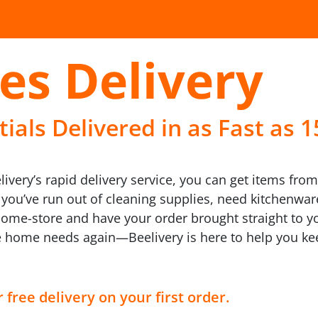
es Delivery
als Delivered in as Fast as 
ivery’s rapid delivery service, you can get items fro
r you’ve run out of cleaning supplies, need kitchenwa
home-store and have your order brought straight to yo
te home needs again—Beelivery is here to help you 
 free delivery on your first order.