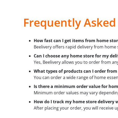
Frequently Asked
How fast can I get items from home stor
Beelivery offers rapid delivery from home s
Can I choose any home store for my deli
Yes, Beelivery allows you to order from an
What types of products can I order fro
You can order a wide range of home essent
Is there a minimum order value for home
Minimum order values may vary depending 
How do I track my home store delivery w
After placing your order, you will receive 