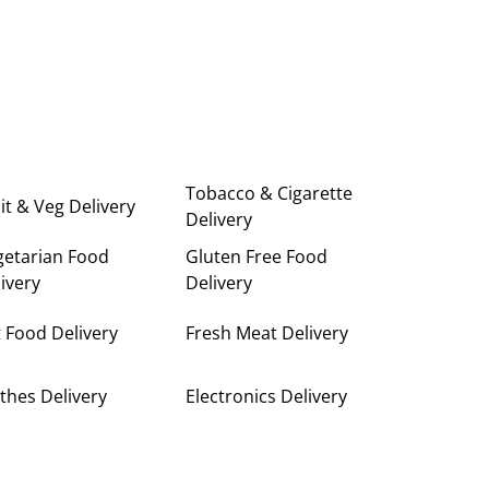
Tobacco & Cigarette
it & Veg Delivery
Delivery
getarian Food
Gluten Free Food
ivery
Delivery
 Food Delivery
Fresh Meat Delivery
thes Delivery
Electronics Delivery