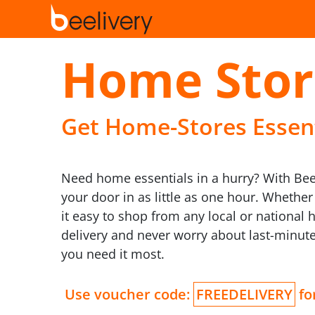
Home Stor
Get Home-Stores Essenti
Need home essentials in a hurry? With Beel
your door in as little as one hour. Whethe
it easy to shop from any local or national 
delivery and never worry about last-minu
you need it most.
Use voucher code:
FREEDELIVERY
for