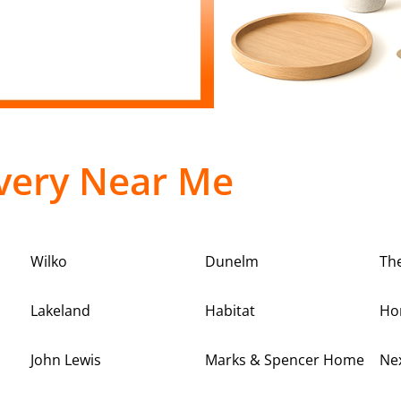
very Near Me
Wilko
Dunelm
Th
Lakeland
Habitat
Ho
John Lewis
Marks & Spencer Home
Ne