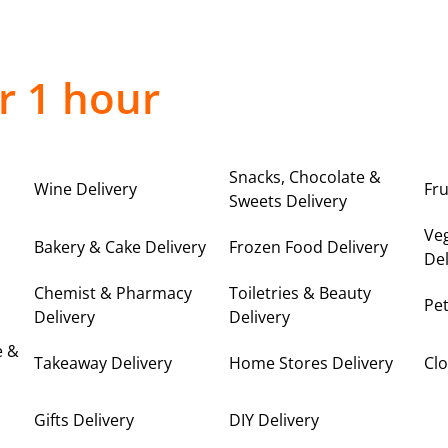
r 1 hour
Snacks, Chocolate &
Wine Delivery
Fru
Sweets Delivery
Ve
Bakery & Cake Delivery
Frozen Food Delivery
Del
Chemist & Pharmacy
Toiletries & Beauty
Pet
Delivery
Delivery
e &
Takeaway Delivery
Home Stores Delivery
Clo
Gifts Delivery
DIY Delivery