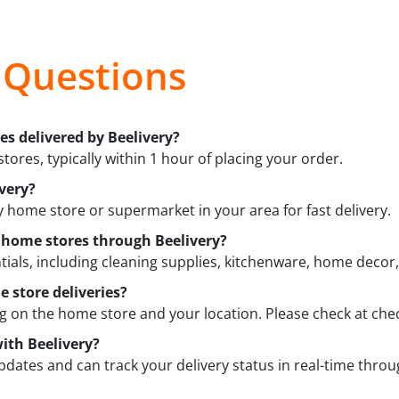
 Questions
es delivered by Beelivery?
tores, typically within 1 hour of placing your order.
very?
y home store or supermarket in your area for fast delivery.
m home stores through Beelivery?
ials, including cleaning supplies, kitchenware, home decor
 store deliveries?
on the home store and your location. Please check at chec
ith Beelivery?
updates and can track your delivery status in real-time throu