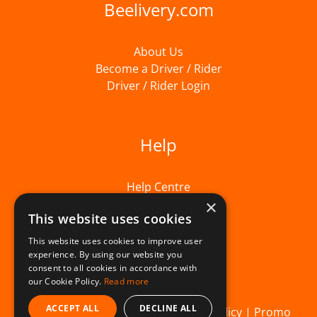
Beelivery.com
About Us
Become a Driver / Rider
Driver / Rider Login
Help
Help Centre
×
This website uses cookies
This website uses cookies to improve user
experience. By using our website you
consent to all cookies in accordance with
our Cookie Policy.
Read more
ACCEPT ALL
DECLINE ALL
© Beelivery 2026 |
T&C's
|
Privacy Policy
|
Promo