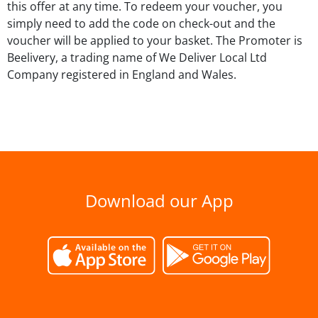
this offer at any time. To redeem your voucher, you
simply need to add the code on check-out and the
voucher will be applied to your basket. The Promoter is
Beelivery, a trading name of We Deliver Local Ltd
Company registered in England and Wales.
Download our App