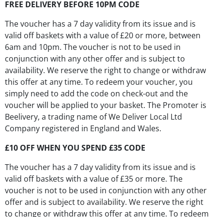
FREE DELIVERY BEFORE 10PM CODE
The voucher has a 7 day validity from its issue and is
valid off baskets with a value of £20 or more, between
6am and 10pm. The voucher is not to be used in
conjunction with any other offer and is subject to
availability. We reserve the right to change or withdraw
this offer at any time. To redeem your voucher, you
simply need to add the code on check-out and the
voucher will be applied to your basket. The Promoter is
Beelivery, a trading name of We Deliver Local Ltd
Company registered in England and Wales.
£10 OFF WHEN YOU SPEND £35 CODE
The voucher has a 7 day validity from its issue and is
valid off baskets with a value of £35 or more. The
voucher is not to be used in conjunction with any other
offer and is subject to availability. We reserve the right
to change or withdraw this offer at any time. To redeem