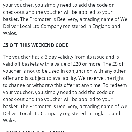
your voucher, you simply need to add the code on
check-out and the voucher will be applied to your
basket. The Promoter is Beelivery, a trading name of We
Deliver Local Ltd Company registered in England and
Wales.
£5 OFF THIS WEEKEND CODE
The voucher has a 3 day validity from its issue and is
valid off baskets with a value of £20 or more. The £5 off
voucher is not to be used in conjunction with any other
offer and is subject to availability. We reserve the right
to change or withdraw this offer at any time. To redeem
your voucher, you simply need to add the code on
check-out and the voucher will be applied to your
basket. The Promoter is Beelivery, a trading name of We
Deliver Local Ltd Company registered in England and
Wales.