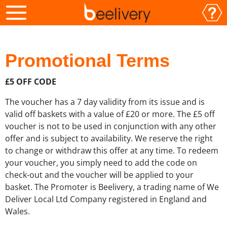
Promotional Terms
£5 OFF CODE
The voucher has a 7 day validity from its issue and is
valid off baskets with a value of £20 or more. The £5 off
voucher is not to be used in conjunction with any other
offer and is subject to availability. We reserve the right
to change or withdraw this offer at any time. To redeem
your voucher, you simply need to add the code on
check-out and the voucher will be applied to your
basket. The Promoter is Beelivery, a trading name of We
Deliver Local Ltd Company registered in England and
Wales.