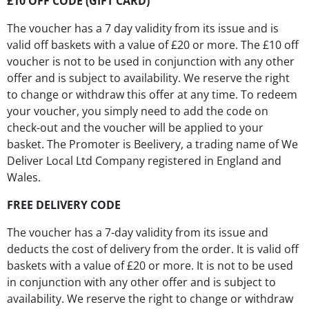
£10 OFF CODE (GIFT CARD)
The voucher has a 7 day validity from its issue and is
valid off baskets with a value of £20 or more. The £10 off
voucher is not to be used in conjunction with any other
offer and is subject to availability. We reserve the right
to change or withdraw this offer at any time. To redeem
your voucher, you simply need to add the code on
check-out and the voucher will be applied to your
basket. The Promoter is Beelivery, a trading name of We
Deliver Local Ltd Company registered in England and
Wales.
FREE DELIVERY CODE
The voucher has a 7-day validity from its issue and
deducts the cost of delivery from the order. It is valid off
baskets with a value of £20 or more. It is not to be used
in conjunction with any other offer and is subject to
availability. We reserve the right to change or withdraw