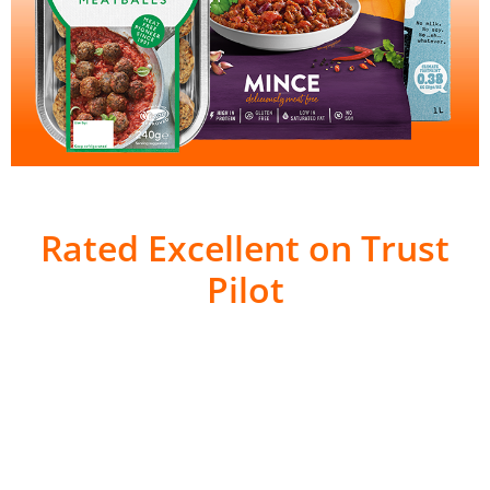
Rated Excellent on Trust
Pilot