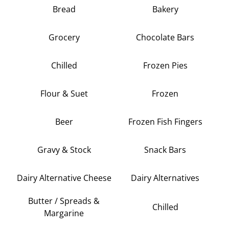
Bread
Bakery
Grocery
Chocolate Bars
Chilled
Frozen Pies
Flour & Suet
Frozen
Beer
Frozen Fish Fingers
Gravy & Stock
Snack Bars
Dairy Alternative Cheese
Dairy Alternatives
Butter / Spreads &
Chilled
Margarine