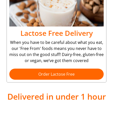
Lactose Free Delivery
When you have to be careful about what you eat,
our 'Free From' foods means you never have to
miss out on the good stuff! Dairy-free, gluten-free
or vegan, we’ve got them covered
Order Lactose Free
Delivered in under 1 hour