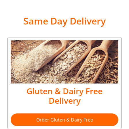
Same Day Delivery
Gluten & Dairy Free
Delivery
Order Gluten & Dairy Free