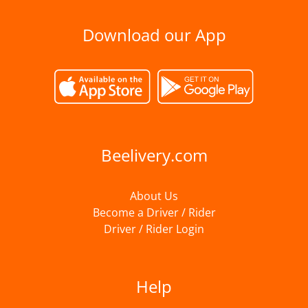
Download our App
Beelivery.com
About Us
Become a Driver / Rider
Driver / Rider Login
Help