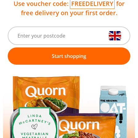
Use voucher code:
FREEDELIVERY
for
free delivery on your first order.
Start shopping