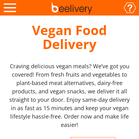
Vegan Food
Delivery
Craving delicious vegan meals? We’ve got you
covered! From fresh fruits and vegetables to
plant-based meat alternatives, dairy-free
products, and vegan snacks, we deliver it all
straight to your door. Enjoy same-day delivery
in as fast as 15 minutes and keep your vegan
lifestyle hassle-free. Order now and make life
easier!