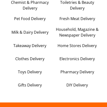
Chemist & Pharmacy
Toiletries & Beauty
Delivery
Delivery
Pet Food Delivery
Fresh Meat Delivery
Household, Magazine &
Milk & Dairy Delivery
Newspaper Delivery
Takeaway Delivery
Home Stores Delivery
Clothes Delivery
Electronics Delivery
Toys Delivery
Pharmacy Delivery
Gifts Delivery
DIY Delivery