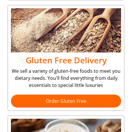
Gluten Free Delivery
We sell a variety of gluten-free foods to meet you
dietary needs. You'll find everything from daily
essentials to special little luxuries
Order Gluten Free