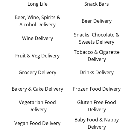
Long Life
Snack Bars
Beer, Wine, Spirits &
Beer Delivery
Alcohol Delivery
Snacks, Chocolate &
Wine Delivery
Sweets Delivery
Tobacco & Cigarette
Fruit & Veg Delivery
Delivery
Grocery Delivery
Drinks Delivery
Bakery & Cake Delivery
Frozen Food Delivery
Vegetarian Food
Gluten Free Food
Delivery
Delivery
Baby Food & Nappy
Vegan Food Delivery
Delivery