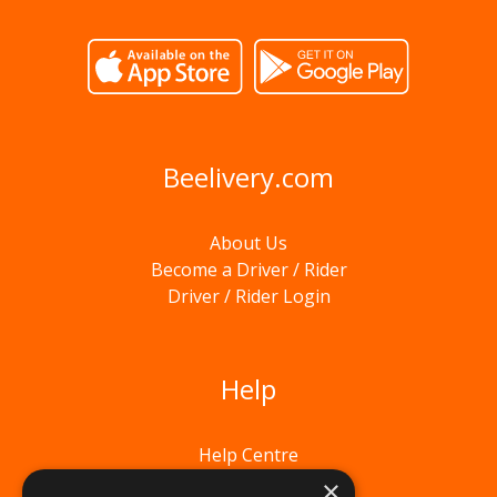
Beelivery.com
About Us
Become a Driver / Rider
Driver / Rider Login
Help
Help Centre
×