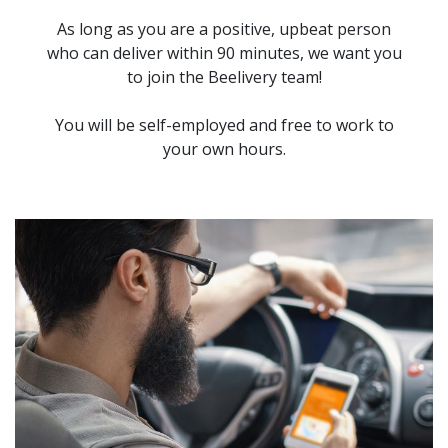
As long as you are a positive, upbeat person
who can deliver within 90 minutes, we want you
to join the Beelivery team!
You will be self-employed and free to work to
your own hours.