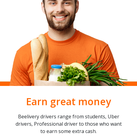
Earn great money
Beelivery drivers range from students, Uber
drivers, Professional driver to those who want
to earn some extra cash.