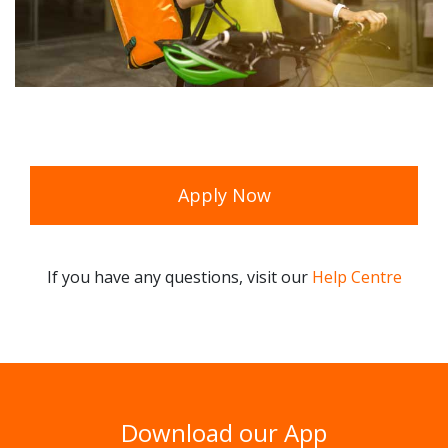
Apply Now
If you have any questions, visit our
Help Centre
Download our App