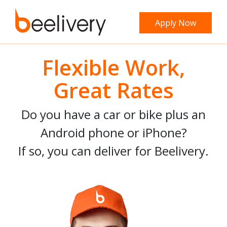
Apply Now
Flexible Work,
Great Rates
Do you have a car or bike plus an
Android phone or iPhone?
If so, you can deliver for Beelivery.