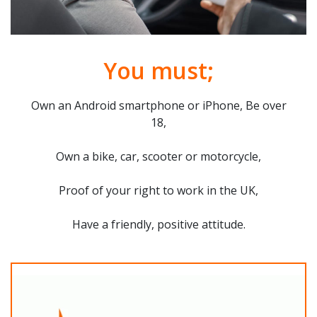
You must;
Own an Android smartphone or iPhone, Be over
18,
Own a bike, car, scooter or motorcycle,
Proof of your right to work in the UK,
Have a friendly, positive attitude.