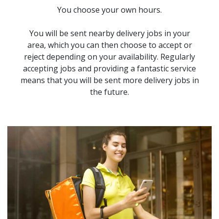
You choose your own hours.
You will be sent nearby delivery jobs in your
area, which you can then choose to accept or
reject depending on your availability. Regularly
accepting jobs and providing a fantastic service
means that you will be sent more delivery jobs in
the future.