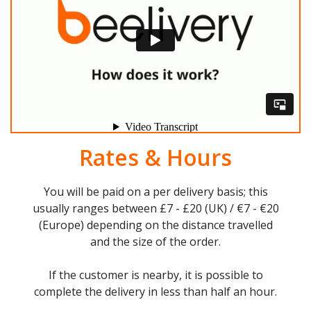
Rates & Hours
You will be paid on a per delivery basis; this
usually ranges between £7 - £20 (UK) / €7 - €20
(Europe) depending on the distance travelled
and the size of the order.
If the customer is nearby, it is possible to
complete the delivery in less than half an hour.