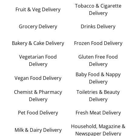
Tobacco & Cigarette
Fruit & Veg Delivery
Delivery
Grocery Delivery
Drinks Delivery
Bakery & Cake Delivery
Frozen Food Delivery
Vegetarian Food
Gluten Free Food
Delivery
Delivery
Baby Food & Nappy
Vegan Food Delivery
Delivery
Chemist & Pharmacy
Toiletries & Beauty
Delivery
Delivery
Pet Food Delivery
Fresh Meat Delivery
Household, Magazine &
Milk & Dairy Delivery
Newspaper Delivery