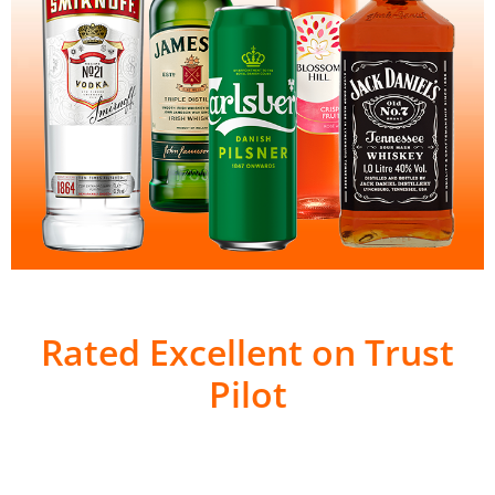
Rated Excellent on Trust
Pilot