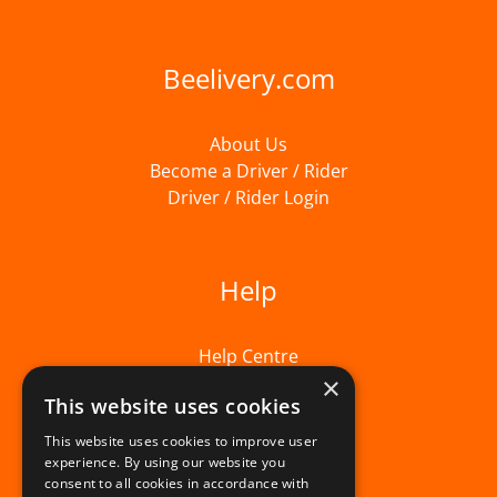
Beelivery.com
About Us
Become a Driver / Rider
Driver / Rider Login
Help
Help Centre
×
This website uses cookies
This website uses cookies to improve user
experience. By using our website you
consent to all cookies in accordance with