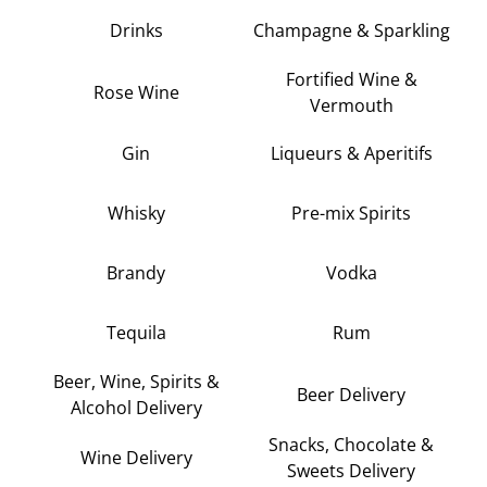
Drinks
Champagne & Sparkling
Fortified Wine &
Rose Wine
Vermouth
Gin
Liqueurs & Aperitifs
Whisky
Pre-mix Spirits
Brandy
Vodka
Tequila
Rum
Beer, Wine, Spirits &
Beer Delivery
Alcohol Delivery
Snacks, Chocolate &
Wine Delivery
Sweets Delivery