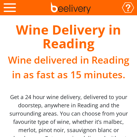
Wine Delivery in
Reading
Wine delivered in Reading
in as fast as 15 minutes.
Get a 24 hour wine delivery, delivered to your
doorstep, anywhere in Reading and the
surrounding areas. You can choose from your
favourite type of wine, whether it’s malbec,
merlot, pinot noir, ssauvignon blanc or