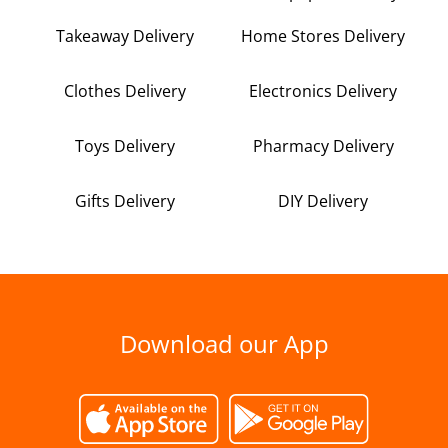
Takeaway Delivery
Home Stores Delivery
Clothes Delivery
Electronics Delivery
Toys Delivery
Pharmacy Delivery
Gifts Delivery
DIY Delivery
Download our App