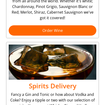
from all around the world. Whether it's white;
Chardonnay, Pinot Grigio, Sauvignon Blanc or
Red; Merlot, Shiraz, Cabernet Sauvignon we've
got it covered!
Order Wine
Spirits Delivery
Fancy a Gin and Tonic or how about Vodka and
Coke? Enjoy a tipple or two with our selection of