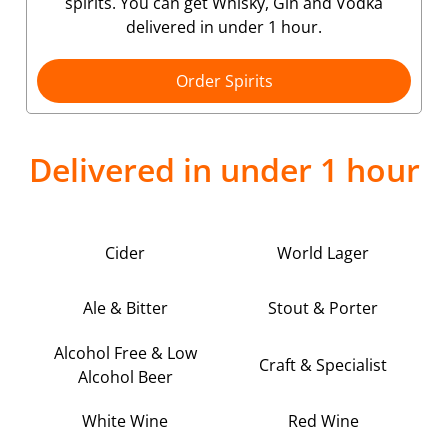
spirits. You can get Whisky, Gin and Vodka
delivered in under 1 hour.
Order Spirits
Delivered in under 1 hour
Cider
World Lager
Ale & Bitter
Stout & Porter
Alcohol Free & Low
Craft & Specialist
Alcohol Beer
White Wine
Red Wine