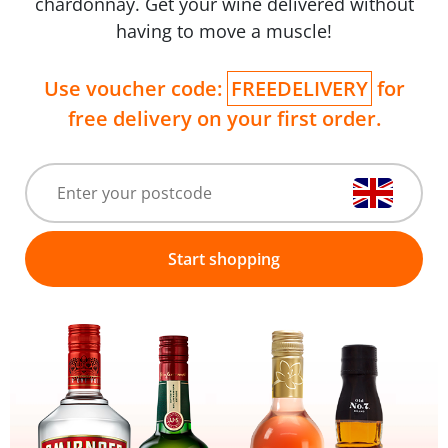
chardonnay. Get your wine delivered without
having to move a muscle!
Use voucher code:
FREEDELIVERY
for
free delivery on your first order.
Start shopping