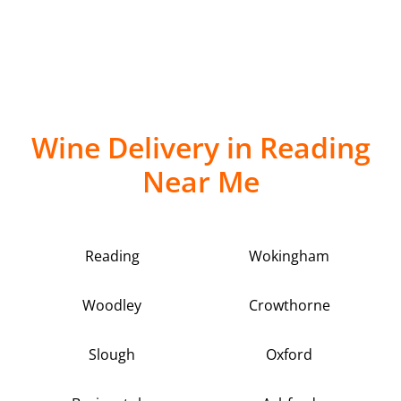
Wine Delivery in Reading
Near Me
Reading
Wokingham
Woodley
Crowthorne
Slough
Oxford