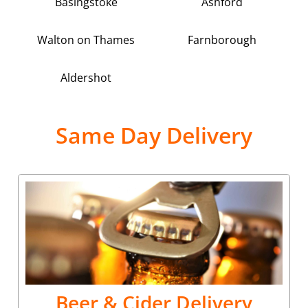
Basingstoke
Ashford
Walton on Thames
Farnborough
Aldershot
Same Day Delivery
Beer & Cider Delivery