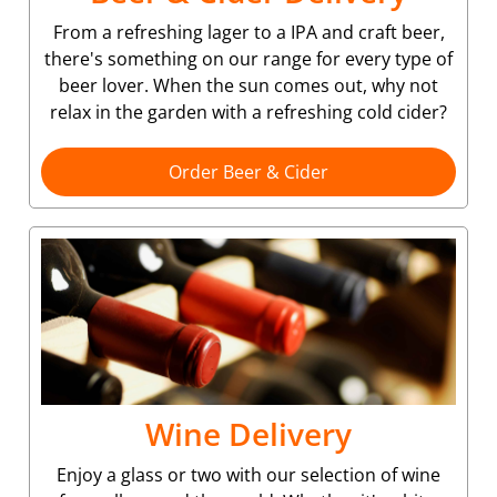
From a refreshing lager to a IPA and craft beer,
there's something on our range for every type of
beer lover. When the sun comes out, why not
relax in the garden with a refreshing cold cider?
Order Beer & Cider
Wine Delivery
Enjoy a glass or two with our selection of wine