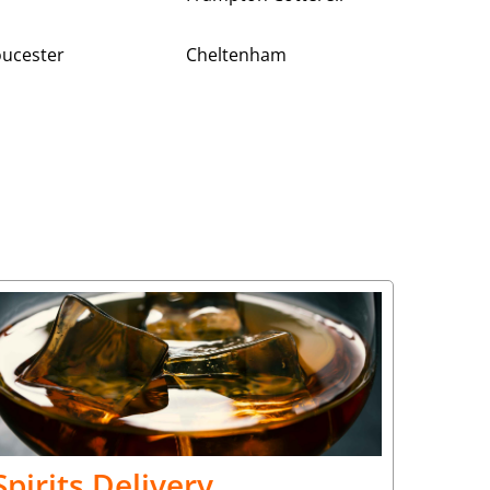
oucester
Cheltenham
Spirits Delivery