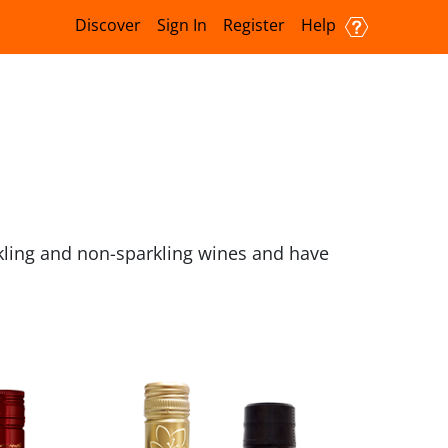
Discover
Sign In
Register
Help
kling and non-sparkling wines and have