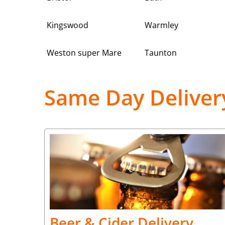
Kingswood
Warmley
Weston super Mare
Taunton
Same Day Deliver
Beer & Cider Delivery