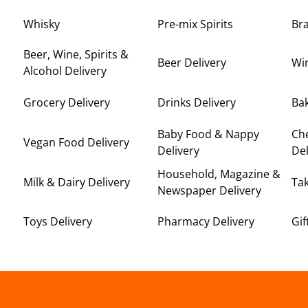
Whisky
Pre-mix Spirits
Br
Beer, Wine, Spirits &
Beer Delivery
Win
Alcohol Delivery
Grocery Delivery
Drinks Delivery
Bak
Baby Food & Nappy
Ch
Vegan Food Delivery
Delivery
Del
Household, Magazine &
Milk & Dairy Delivery
Ta
Newspaper Delivery
Toys Delivery
Pharmacy Delivery
Gif