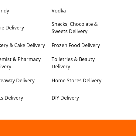
andy
Vodka
Snacks, Chocolate &
e Delivery
Sweets Delivery
ery & Cake Delivery
Frozen Food Delivery
emist & Pharmacy
Toiletries & Beauty
ivery
Delivery
keaway Delivery
Home Stores Delivery
ts Delivery
DIY Delivery