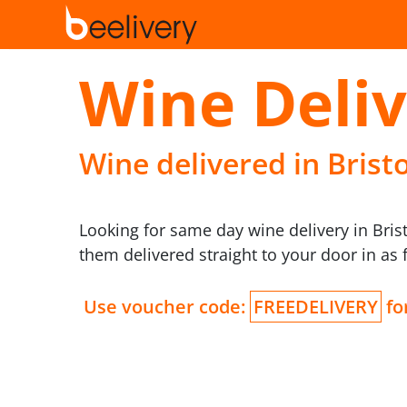
Wine Deliv
Wine delivered in Bristo
Looking for same day wine delivery in Bri
them delivered straight to your door in as 
Use voucher code:
FREEDELIVERY
for