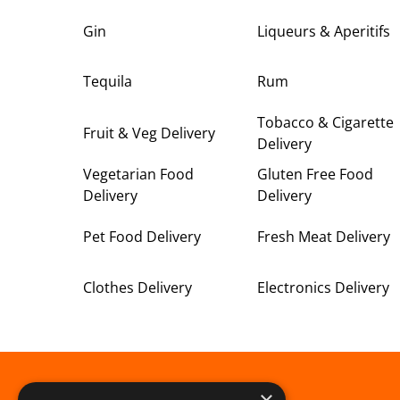
Gin
Liqueurs & Aperitifs
Tequila
Rum
Tobacco & Cigarette
Fruit & Veg Delivery
Delivery
Vegetarian Food
Gluten Free Food
Delivery
Delivery
Pet Food Delivery
Fresh Meat Delivery
Clothes Delivery
Electronics Delivery