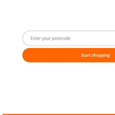
Start shopping