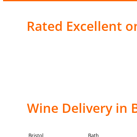
Rated Excellent on
Wine Delivery in 
Bristol
Bath