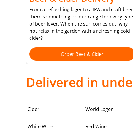
From a refreshing lager to a IPA and craft beer
there's something on our range for every type
of beer lover. When the sun comes out, why
not relax in the garden with a refreshing cold
cider?
Order Beer & Cider
Delivered in unde
Cider
World Lager
White Wine
Red Wine