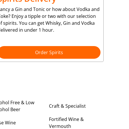
Fancy a Gin and Tonic or how about Vodka and
oke? Enjoy a tipple or two with our selection
f spirits. You can get Whisky, Gin and Vodka
elivered in under 1 hour.
Order Spirits
ohol Free & Low
Craft & Specialist
ohol Beer
Fortified Wine &
se Wine
Vermouth