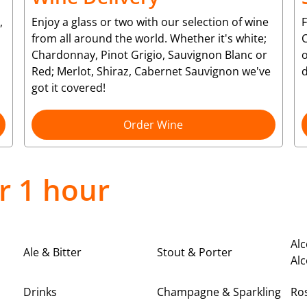
,
Enjoy a glass or two with our selection of wine
from all around the world. Whether it's white;
C
Chardonnay, Pinot Grigio, Sauvignon Blanc or
o
Red; Merlot, Shiraz, Cabernet Sauvignon we've
d
got it covered!
Order Wine
r 1 hour
Alc
Ale & Bitter
Stout & Porter
Alc
Drinks
Champagne & Sparkling
Ro