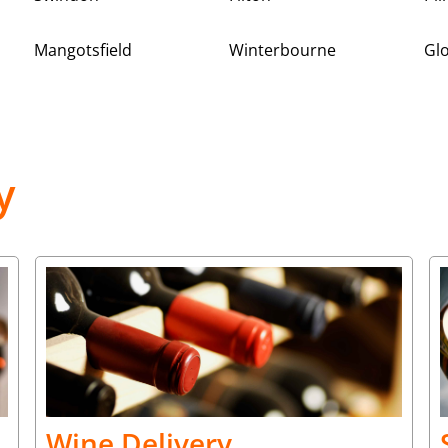
Mangotsfield
Winterbourne
Gl
y
Wine Delivery