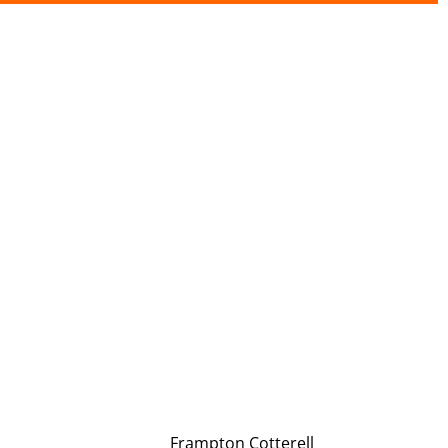
Frampton Cotterell