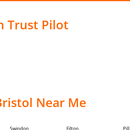
 Trust Pilot
Bristol Near Me
Swindon
Filton
Pill