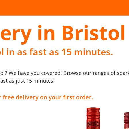
ery in Bristol
l in as fast as 15 minutes.
stol? We have you covered! Browse our ranges of spar
fast as just 15 minutes!
 free delivery on your first order.