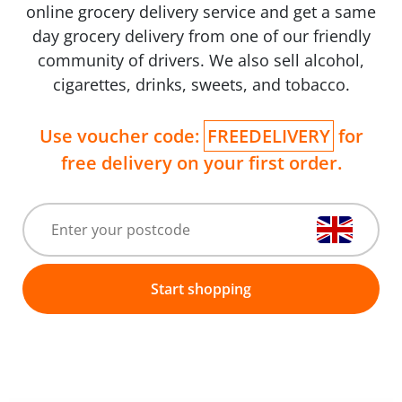
online grocery delivery service and get a same
day grocery delivery from one of our friendly
community of drivers. We also sell alcohol,
cigarettes, drinks, sweets, and tobacco.
Use voucher code:
FREEDELIVERY
for
free delivery on your first order.
Start shopping