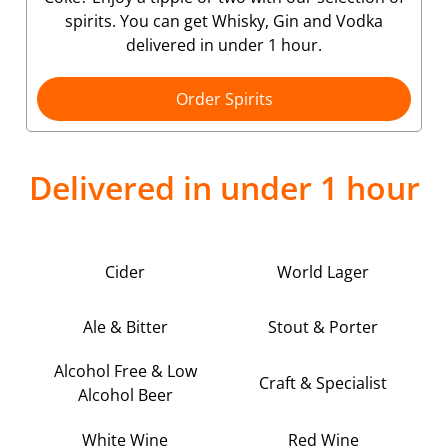
spirits. You can get Whisky, Gin and Vodka
delivered in under 1 hour.
Order Spirits
Delivered in under 1 hour
Cider
World Lager
Ale & Bitter
Stout & Porter
Alcohol Free & Low
Craft & Specialist
Alcohol Beer
White Wine
Red Wine