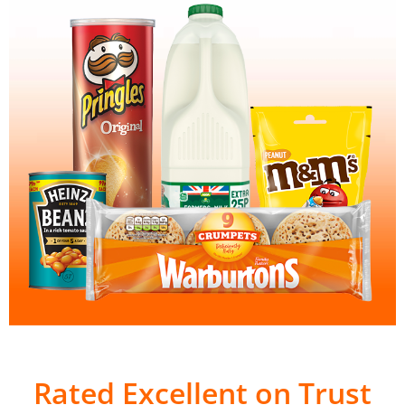
Rated Excellent on Trust