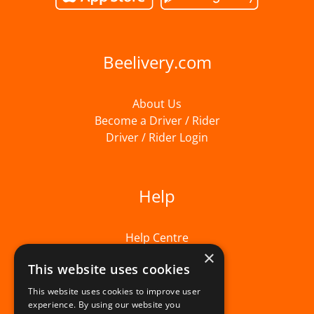
Beelivery.com
About Us
Become a Driver / Rider
Driver / Rider Login
Help
Help Centre
×
This website uses cookies
This website uses cookies to improve user
experience. By using our website you