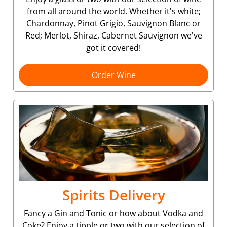
from all around the world. Whether it's white;
Chardonnay, Pinot Grigio, Sauvignon Blanc or
Red; Merlot, Shiraz, Cabernet Sauvignon we've
got it covered!
Order Wine
Spirits Delivery
Fancy a Gin and Tonic or how about Vodka and
Coke? Enjoy a tipple or two with our selection of