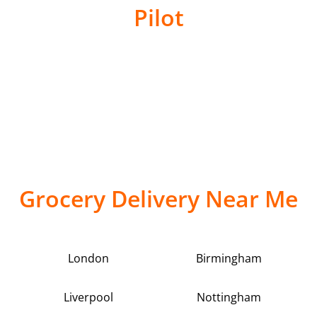
Pilot
Grocery Delivery Near Me
London
Birmingham
Liverpool
Nottingham