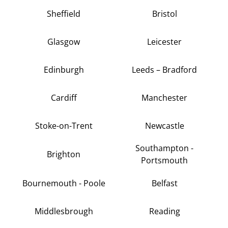
Sheffield
Bristol
Glasgow
Leicester
Edinburgh
Leeds – Bradford
Cardiff
Manchester
Stoke-on-Trent
Newcastle
Southampton -
Brighton
Portsmouth
Bournemouth - Poole
Belfast
Middlesbrough
Reading