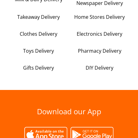
Newspaper Delivery
Takeaway Delivery
Home Stores Delivery
Clothes Delivery
Electronics Delivery
Toys Delivery
Pharmacy Delivery
Gifts Delivery
DIY Delivery
Download our App