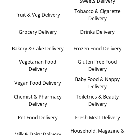
Sweets Delivery
Tobacco & Cigarette
Fruit & Veg Delivery
Delivery
Grocery Delivery
Drinks Delivery
Bakery & Cake Delivery
Frozen Food Delivery
Vegetarian Food
Gluten Free Food
Delivery
Delivery
Baby Food & Nappy
Vegan Food Delivery
Delivery
Chemist & Pharmacy
Toiletries & Beauty
Delivery
Delivery
Pet Food Delivery
Fresh Meat Delivery
Household, Magazine &
Milk & Dairy Delivery