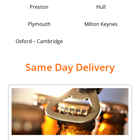
Preston
Hull
Plymouth
Milton Keynes
Oxford – Cambridge
Same Day Delivery