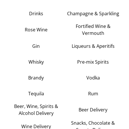
Drinks
Champagne & Sparkling
Fortified Wine &
Rose Wine
Vermouth
Gin
Liqueurs & Aperitifs
Whisky
Pre-mix Spirits
Brandy
Vodka
Tequila
Rum
Beer, Wine, Spirits &
Beer Delivery
Alcohol Delivery
Snacks, Chocolate &
Wine Delivery