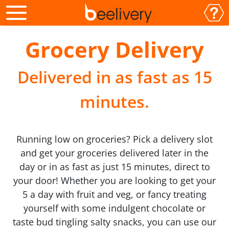
Grocery Delivery
Delivered in as fast as 15
minutes.
Running low on groceries? Pick a delivery slot
and get your groceries delivered later in the
day or in as fast as just 15 minutes, direct to
your door! Whether you are looking to get your
5 a day with fruit and veg, or fancy treating
yourself with some indulgent chocolate or
taste bud tingling salty snacks, you can use our