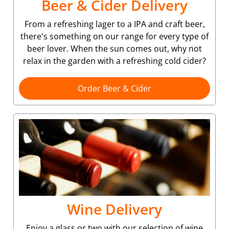
Beer & Cider Delivery
From a refreshing lager to a IPA and craft beer,
there's something on our range for every type of
beer lover. When the sun comes out, why not
relax in the garden with a refreshing cold cider?
Order Beer & Cider
Wine Delivery
Enjoy a glass or two with our selection of wine