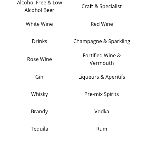
Alcohol Free & Low
Craft & Specialist
Alcohol Beer
White Wine
Red Wine
Drinks
Champagne & Sparkling
Fortified Wine &
Rose Wine
Vermouth
Gin
Liqueurs & Aperitifs
Whisky
Pre-mix Spirits
Brandy
Vodka
Tequila
Rum