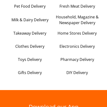
Pet Food Delivery
Fresh Meat Delivery
Household, Magazine &
Milk & Dairy Delivery
Newspaper Delivery
Takeaway Delivery
Home Stores Delivery
Clothes Delivery
Electronics Delivery
Toys Delivery
Pharmacy Delivery
Gifts Delivery
DIY Delivery
Download our App