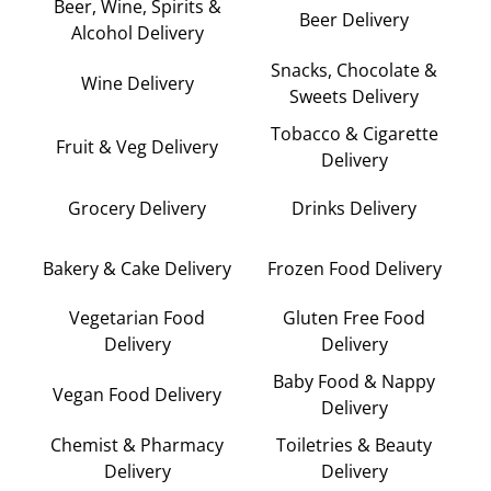
Beer, Wine, Spirits &
Beer Delivery
Alcohol Delivery
Snacks, Chocolate &
Wine Delivery
Sweets Delivery
Tobacco & Cigarette
Fruit & Veg Delivery
Delivery
Grocery Delivery
Drinks Delivery
Bakery & Cake Delivery
Frozen Food Delivery
Vegetarian Food
Gluten Free Food
Delivery
Delivery
Baby Food & Nappy
Vegan Food Delivery
Delivery
Chemist & Pharmacy
Toiletries & Beauty
Delivery
Delivery