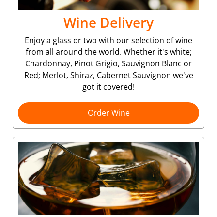
Wine Delivery
Enjoy a glass or two with our selection of wine
from all around the world. Whether it's white;
Chardonnay, Pinot Grigio, Sauvignon Blanc or
Red; Merlot, Shiraz, Cabernet Sauvignon we've
got it covered!
Order Wine