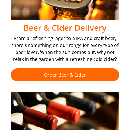
Beer & Cider Delivery
From a refreshing lager to a IPA and craft beer,
there's something on our range for every type of
beer lover. When the sun comes out, why not
relax in the garden with a refreshing cold cider?
Order Beer & Cider