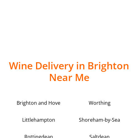
Wine Delivery in Brighton
Near Me
Brighton and Hove
Worthing
Littlehampton
Shoreham-by-Sea
Rottingdean
Saltdean