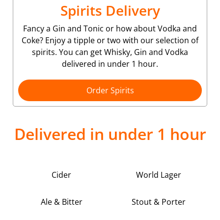
Spirits Delivery
Fancy a Gin and Tonic or how about Vodka and
Coke? Enjoy a tipple or two with our selection of
spirits. You can get Whisky, Gin and Vodka
delivered in under 1 hour.
Order Spirits
Delivered in under 1 hour
Cider
World Lager
Ale & Bitter
Stout & Porter