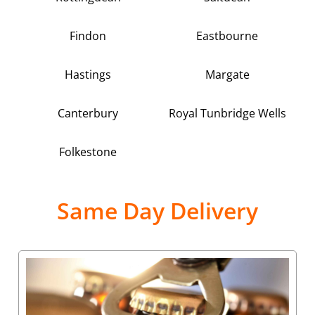
Findon
Eastbourne
Hastings
Margate
Canterbury
Royal Tunbridge Wells
Folkestone
Same Day Delivery