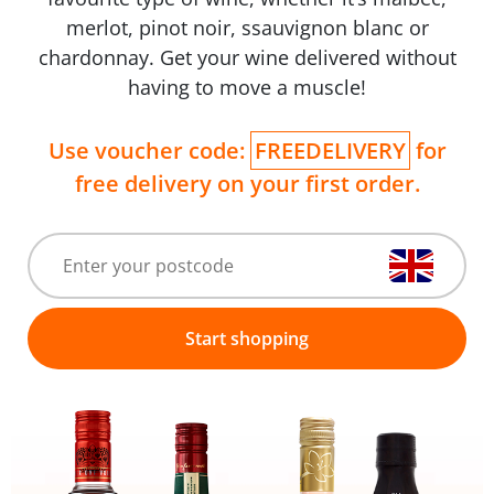
merlot, pinot noir, ssauvignon blanc or
chardonnay. Get your wine delivered without
having to move a muscle!
Use voucher code:
FREEDELIVERY
for
free delivery on your first order.
Start shopping