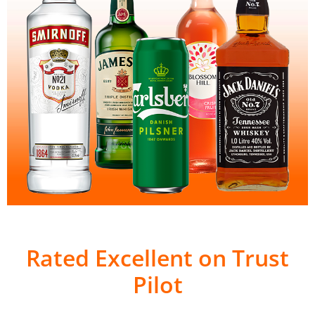
Rated Excellent on Trust
Pilot