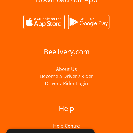
Beelivery.com
About Us
Become a Driver / Rider
Driver / Rider Login
Help
Help Centre