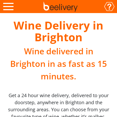
Wine Delivery in
Brighton
Wine delivered in
Brighton in as fast as 15
minutes.
Get a 24 hour wine delivery, delivered to your
doorstep, anywhere in Brighton and the
surrounding areas. You can choose from your
favourite type of wine, whether it’s malbec,