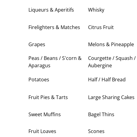
Liqueurs & Aperitifs
Whisky
Firelighters & Matches
Citrus Fruit
Grapes
Melons & Pineapple
Peas / Beans / S'corn &
Courgette / Squash /
Aparagus
Aubergine
Potatoes
Half / Half Bread
Fruit Pies & Tarts
Large Sharing Cakes
Sweet Muffins
Bagel Thins
Fruit Loaves
Scones