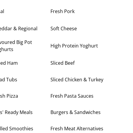
al
Fresh Pork
eddar & Regional
Soft Cheese
voured Big Pot
High Protein Yoghurt
ghurts
iced Ham
Sliced Beef
lad Tubs
Sliced Chicken & Turkey
sh Pizza
Fresh Pasta Sauces
s' Ready Meals
Burgers & Sandwiches
lled Smoothies
Fresh Meat Alternatives