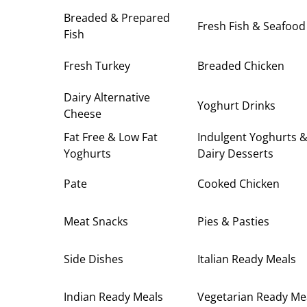
Breaded & Prepared
Fresh Fish & Seafood
Fish
Fresh Turkey
Breaded Chicken
Dairy Alternative
Yoghurt Drinks
Cheese
Fat Free & Low Fat
Indulgent Yoghurts 
Yoghurts
Dairy Desserts
Pate
Cooked Chicken
Meat Snacks
Pies & Pasties
Side Dishes
Italian Ready Meals
Indian Ready Meals
Vegetarian Ready Me