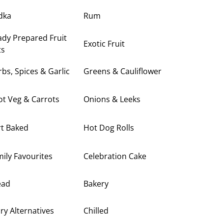
dka
Rum
dy Prepared Fruit
Exotic Fruit
ts
bs, Spices & Garlic
Greens & Cauliflower
t Veg & Carrots
Onions & Leeks
rt Baked
Hot Dog Rolls
ily Favourites
Celebration Cake
ead
Bakery
ry Alternatives
Chilled