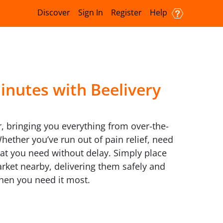
Discover
Sign In
Register
Help
inutes with Beelivery
, bringing you everything from over-the-
ether you’ve run out of pain relief, need
hat you need without delay. Simply place
rket nearby, delivering them safely and
when you need it most.