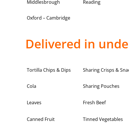
Middlesbrough
Reading
Oxford – Cambridge
Delivered in unde
Tortilla Chips & Dips
Sharing Crisps & Sna
Cola
Sharing Pouches
Leaves
Fresh Beef
Canned Fruit
Tinned Vegetables