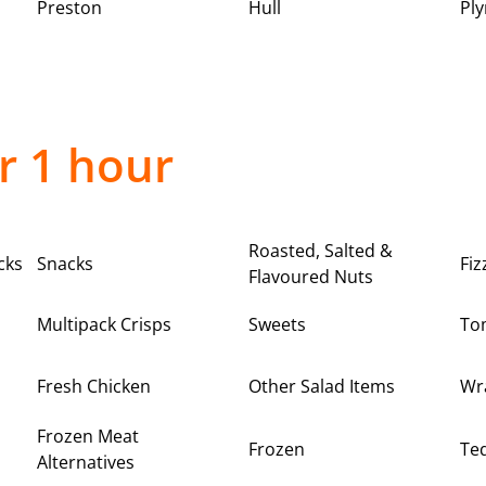
Preston
Hull
Pl
r 1 hour
Roasted, Salted &
cks
Snacks
Fiz
Flavoured Nuts
Multipack Crisps
Sweets
To
Fresh Chicken
Other Salad Items
Wr
Frozen Meat
Frozen
Teq
Alternatives