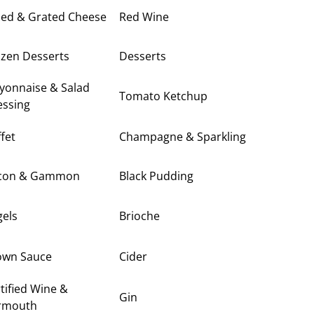
ced & Grated Cheese
Red Wine
ozen Desserts
Desserts
yonnaise & Salad
Tomato Ketchup
essing
fet
Champagne & Sparkling
con & Gammon
Black Pudding
gels
Brioche
own Sauce
Cider
tified Wine &
Gin
rmouth