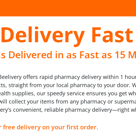
Delivery Fast
 Delivered in as Fast as 15 M
eelivery offers rapid pharmacy delivery within 1 hour
s, straight from your local pharmacy to your door. Wh
ealth supplies, our speedy service ensures you get w
 will collect your items from any pharmacy or superma
ivery’s convenient, reliable pharmacy delivery—right 
 free delivery on your first order.