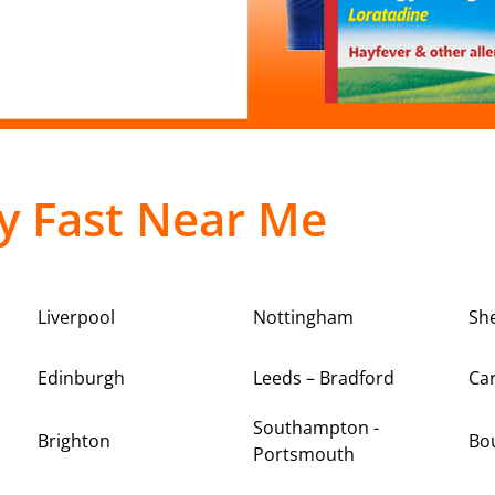
y Fast Near Me
Liverpool
Nottingham
She
Edinburgh
Leeds – Bradford
Car
Southampton -
Brighton
Bo
Portsmouth