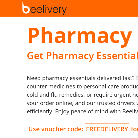
Pharmacy 
Get Pharmacy Essentials
Need pharmacy essentials delivered fast? B
counter medicines to personal care product
cold and flu remedies, or require urgent h
your order online, and our trusted drivers
efficiently. Enjoy peace of mind with Beel
Use voucher code:
FREEDELIVERY
for