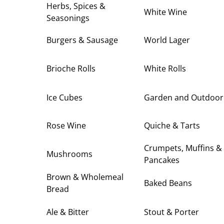
Herbs, Spices &
White Wine
Seasonings
Burgers & Sausage
World Lager
Brioche Rolls
White Rolls
Ice Cubes
Garden and Outdoor
Rose Wine
Quiche & Tarts
Crumpets, Muffins &
Mushrooms
Pancakes
Brown & Wholemeal
Baked Beans
Bread
Ale & Bitter
Stout & Porter