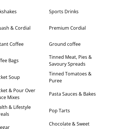
lkshakes
Sports Drinks
uash & Cordial
Premium Cordial
tant Coffee
Ground coffee
Tinned Meat, Pies &
fee Bags
Savoury Spreads
Tinned Tomatoes &
cket Soup
Puree
cket & Pour Over
Pasta Sauces & Bakes
uce Mixes
lth & Lifestyle
Pop Tarts
eals
Chocolate & Sweet
negar