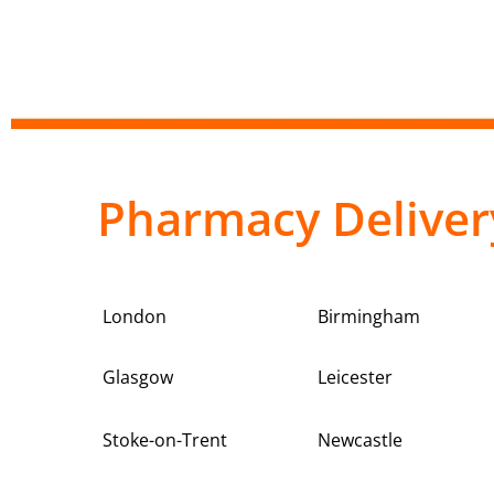
Pharmacy Deliver
London
Birmingham
Glasgow
Leicester
Stoke-on-Trent
Newcastle