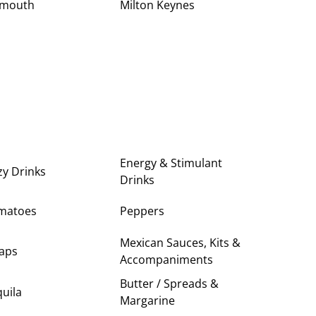
ymouth
Milton Keynes
Energy & Stimulant
zy Drinks
Drinks
matoes
Peppers
Mexican Sauces, Kits &
aps
Accompaniments
Butter / Spreads &
uila
Margarine