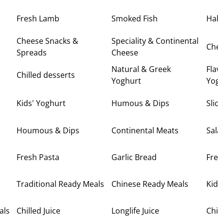
Fresh Lamb
Smoked Fish
Hal
Cheese Snacks &
Speciality & Continental
Ch
Spreads
Cheese
Natural & Greek
Fla
Chilled desserts
Yoghurt
Yo
&
Kids' Yoghurt
Humous & Dips
Sl
Houmous & Dips
Continental Meats
Sa
Fresh Pasta
Garlic Bread
Fre
Traditional Ready Meals
Chinese Ready Meals
Kid
als
Chilled Juice
Longlife Juice
Chi