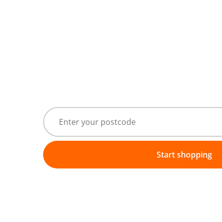
Start shopping