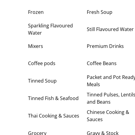
Frozen
Fresh Soup
Sparkling Flavoured
Still Flavoured Water
Water
Mixers
Premium Drinks
Coffee pods
Coffee Beans
Packet and Pot Read
Tinned Soup
Meals
Tinned Pulses, Lentil
Tinned Fish & Seafood
and Beans
Chinese Cooking &
Thai Cooking & Sauces
Sauces
Grocery
Gravy & Stock