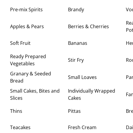
Pre-mix Spirits
Brandy
Vo
Rea
Apples & Pears
Berries & Cherries
Po
Soft Fruit
Bananas
Her
Ready Prepared
Stir Fry
Roo
Vegetables
Granary & Seeded
Small Loaves
Pa
Bread
Small Cakes, Bites and
Individually Wrapped
Fam
Slices
Cakes
Thins
Pittas
Br
Teacakes
Fresh Cream
Dai