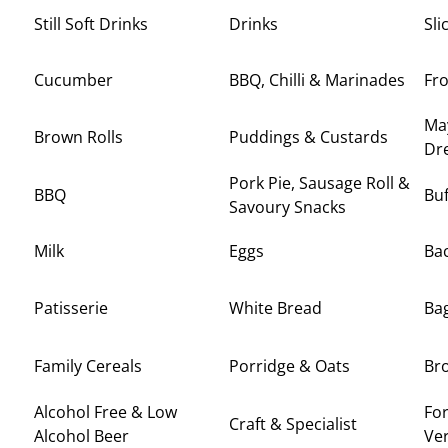
Still Soft Drinks
Drinks
Sli
Cucumber
BBQ, Chilli & Marinades
Fr
Ma
Brown Rolls
Puddings & Custards
Dr
Pork Pie, Sausage Roll &
BBQ
Buf
Savoury Snacks
Milk
Eggs
Ba
Patisserie
White Bread
Ba
Family Cereals
Porridge & Oats
Br
Alcohol Free & Low
For
Craft & Specialist
Alcohol Beer
Ve