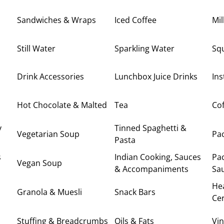
Sandwiches & Wraps
Iced Coffee
Mi
Still Water
Sparkling Water
Sq
Drink Accessories
Lunchbox Juice Drinks
Ins
Hot Chocolate & Malted
Tea
Cof
y
Tinned Spaghetti &
Vegetarian Soup
Pa
Pasta
s
Indian Cooking, Sauces
Pa
Vegan Soup
& Accompaniments
Sa
Hea
Granola & Muesli
Snack Bars
Cer
Stuffing & Breadcrumbs
Oils & Fats
Vi