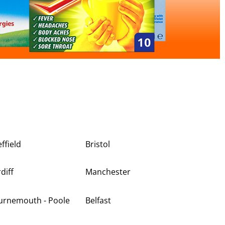
ffield
Bristol
diff
Manchester
urnemouth - Poole
Belfast