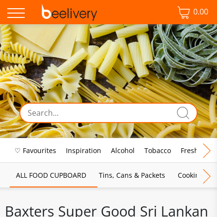
0.00
♡ Favourites
Inspiration
Alcohol
Tobacco
Fresh Food
ALL FOOD CUPBOARD
Tins, Cans & Packets
Cooking Sau
Baxters Super Good Sri Lankan