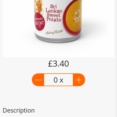
£3.40
0 x
Description