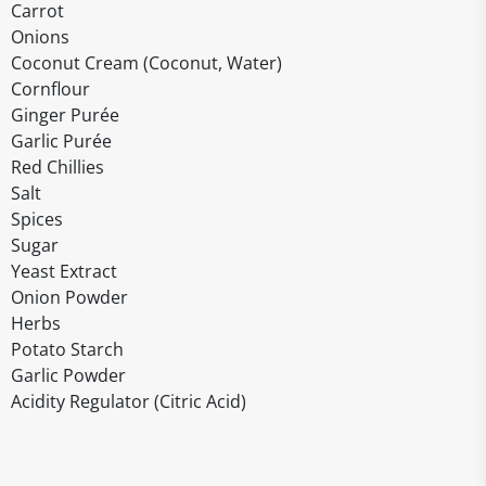
Carrot
Onions
Coconut Cream (Coconut, Water)
Cornflour
Ginger Purée
Garlic Purée
Red Chillies
Salt
Spices
Sugar
Yeast Extract
Onion Powder
Herbs
Potato Starch
Garlic Powder
Acidity Regulator (Citric Acid)