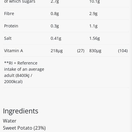
of which sugars
2.7g
10.1g
Fibre
0.8g
2.9g
Protein
0.3g
1.1g
Salt
0.41g
1.56g
Vitamin A
218µg
(27)
830µg
(104)
**RI = Reference
intake of an average
adult (8400kJ /
2000kcal)
Ingredients
Water
Sweet Potato (23%)