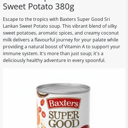
Sweet Potato 380g
Escape to the tropics with Baxters Super Good Sri
Lankan Sweet Potato soup. This vibrant blend of silky
sweet potatoes, aromatic spices, and creamy coconut
milk delivers a flavourful journey for your palate while
providing a natural boost of Vitamin A to support your
immune system. It's more than just soup; it's a
deliciously healthy adventure in every spoonful.