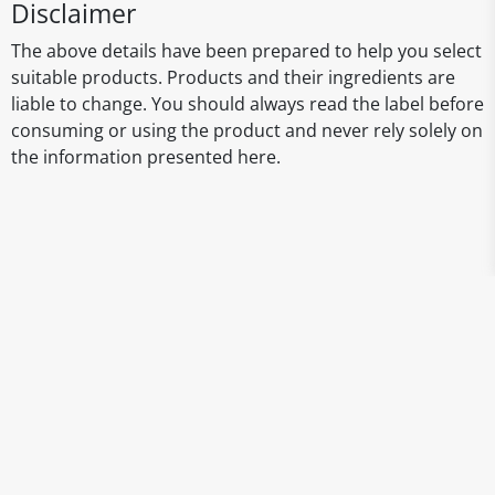
Disclaimer
The above details have been prepared to help you select
suitable products. Products and their ingredients are
liable to change. You should always read the label before
consuming or using the product and never rely solely on
the information presented here.