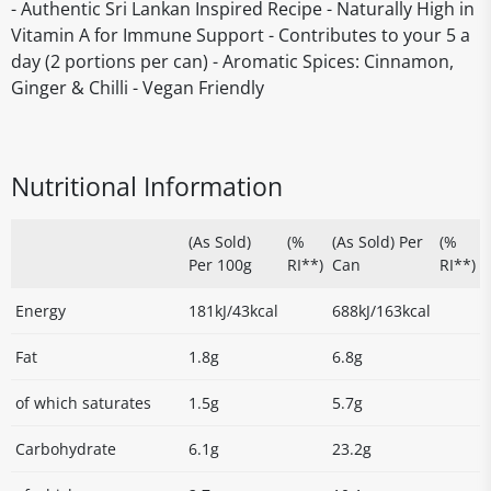
- Authentic Sri Lankan Inspired Recipe - Naturally High in
Vitamin A for Immune Support - Contributes to your 5 a
day (2 portions per can) - Aromatic Spices: Cinnamon,
Ginger & Chilli - Vegan Friendly
Nutritional Information
(As Sold)
(%
(As Sold) Per
(%
Per 100g
RI**)
Can
RI**)
Energy
181kJ/43kcal
688kJ/163kcal
Fat
1.8g
6.8g
of which saturates
1.5g
5.7g
Carbohydrate
6.1g
23.2g