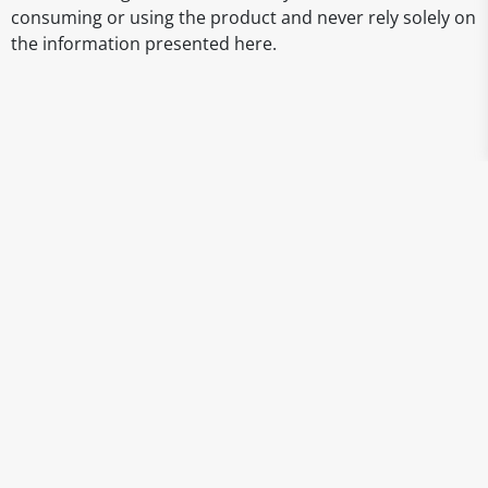
consuming or using the product and never rely solely on
the information presented here.