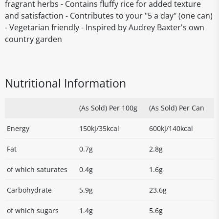
fragrant herbs - Contains fluffy rice for added texture
and satisfaction - Contributes to your "5 a day" (one can)
- Vegetarian friendly - Inspired by Audrey Baxter's own
country garden
Nutritional Information
(As Sold) Per 100g
(As Sold) Per Can
Energy
150kJ/35kcal
600kJ/140kcal
Fat
0.7g
2.8g
of which saturates
0.4g
1.6g
Carbohydrate
5.9g
23.6g
of which sugars
1.4g
5.6g