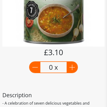
£3.10
0 x
Description
- A celebration of seven delicious vegetables and