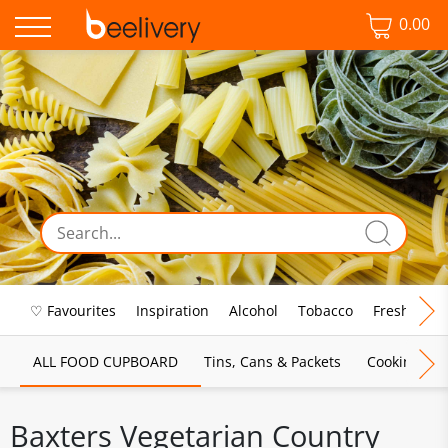
0.00
♡ Favourites
Inspiration
Alcohol
Tobacco
Fresh Food
ALL FOOD CUPBOARD
Tins, Cans & Packets
Cooking Sau
Baxters Vegetarian Country