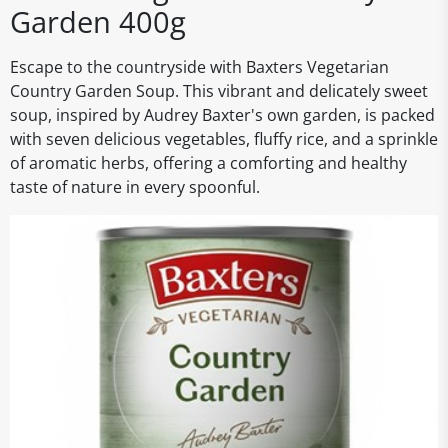
Garden 400g
Escape to the countryside with Baxters Vegetarian
Country Garden Soup. This vibrant and delicately sweet
soup, inspired by Audrey Baxter's own garden, is packed
with seven delicious vegetables, fluffy rice, and a sprinkle
of aromatic herbs, offering a comforting and healthy
taste of nature in every spoonful.