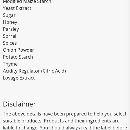
Modified Maize Starch
Yeast Extract
Sugar
Honey
Parsley
Sorrel
Spices
Onion Powder
Potato Starch
Thyme
Acidity Regulator (Citric Acid)
Lovage Extract
Disclaimer
The above details have been prepared to help you select
suitable products. Products and their ingredients are
liable to change. You should always read the label before