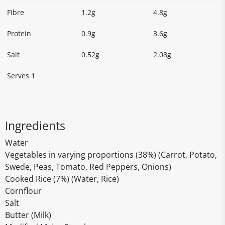
Fibre
1.2g
4.8g
Protein
0.9g
3.6g
Salt
0.52g
2.08g
Serves 1
Ingredients
Water
Vegetables in varying proportions (38%) (Carrot, Potato,
Swede, Peas, Tomato, Red Peppers, Onions)
Cooked Rice (7%) (Water, Rice)
Cornflour
Salt
Butter (Milk)