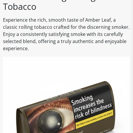
Tobacco
Experience the rich, smooth taste of Amber Leaf, a
classic rolling tobacco crafted for the discerning smoker.
Enjoy a consistently satisfying smoke with its carefully
selected blend, offering a truly authentic and enjoyable
experience.