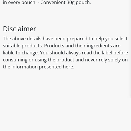
in every pouch. - Convenient 30g pouch.
Disclaimer
The above details have been prepared to help you select
suitable products. Products and their ingredients are
liable to change. You should always read the label before
consuming or using the product and never rely solely on
the information presented here.