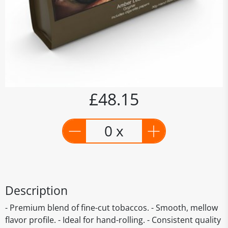
£48.15
0 x
Description
- Premium blend of fine-cut tobaccos. - Smooth, mellow
flavor profile. - Ideal for hand-rolling. - Consistent quality