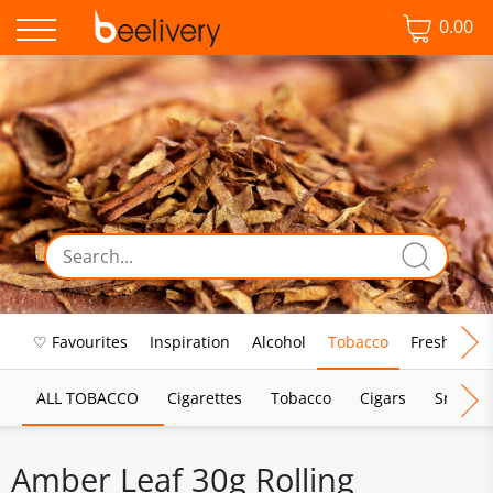
0.00
♡ Favourites
Inspiration
Alcohol
Tobacco
Fresh Food
ALL TOBACCO
Cigarettes
Tobacco
Cigars
Smoking
Amber Leaf 30g Rolling