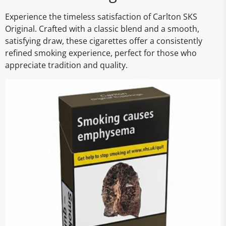
Experience the timeless satisfaction of Carlton SKS
Original. Crafted with a classic blend and a smooth,
satisfying draw, these cigarettes offer a consistently
refined smoking experience, perfect for those who
appreciate tradition and quality.