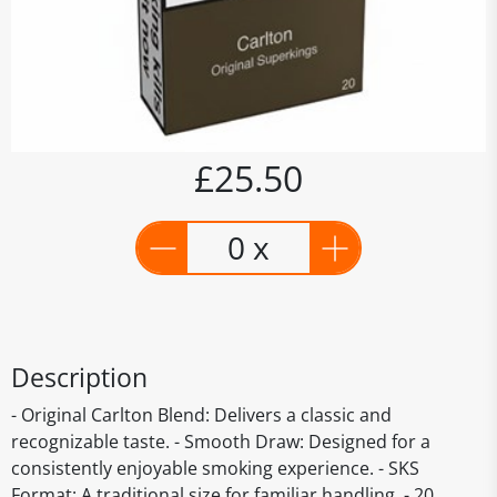
£25.50
0 x
Description
- Original Carlton Blend: Delivers a classic and
recognizable taste. - Smooth Draw: Designed for a
consistently enjoyable smoking experience. - SKS
Format: A traditional size for familiar handling. - 20