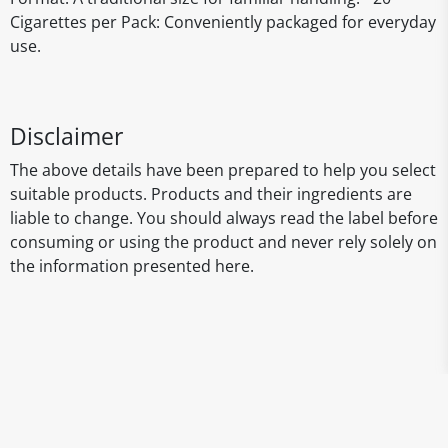
Cigarettes per Pack: Conveniently packaged for everyday
use.
Disclaimer
The above details have been prepared to help you select
suitable products. Products and their ingredients are
liable to change. You should always read the label before
consuming or using the product and never rely solely on
the information presented here.