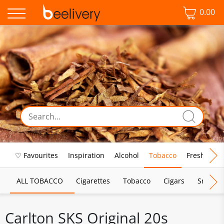
0.00
♡ Favourites
Inspiration
Alcohol
Tobacco
Fresh Food
ALL TOBACCO
Cigarettes
Tobacco
Cigars
Smoking
Carlton SKS Original 20s