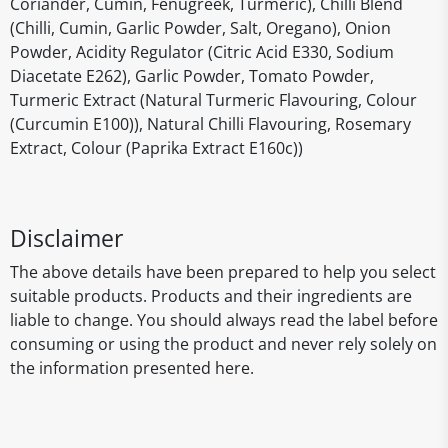
Coriander, Cumin, Fenugreek, Turmeric), Chilli Blend
(Chilli, Cumin, Garlic Powder, Salt, Oregano), Onion
Powder, Acidity Regulator (Citric Acid E330, Sodium
Diacetate E262), Garlic Powder, Tomato Powder,
Turmeric Extract (Natural Turmeric Flavouring, Colour
(Curcumin E100)), Natural Chilli Flavouring, Rosemary
Extract, Colour (Paprika Extract E160c))
Disclaimer
The above details have been prepared to help you select
suitable products. Products and their ingredients are
liable to change. You should always read the label before
consuming or using the product and never rely solely on
the information presented here.