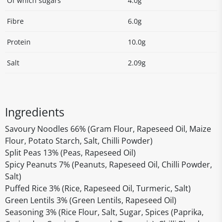
Of which sugars
4.0g
Fibre
6.0g
Protein
10.0g
Salt
2.09g
Ingredients
Savoury Noodles 66% (Gram Flour, Rapeseed Oil, Maize
Flour, Potato Starch, Salt, Chilli Powder)
Split Peas 13% (Peas, Rapeseed Oil)
Spicy Peanuts 7% (Peanuts, Rapeseed Oil, Chilli Powder,
Salt)
Puffed Rice 3% (Rice, Rapeseed Oil, Turmeric, Salt)
Green Lentils 3% (Green Lentils, Rapeseed Oil)
Seasoning 3% (Rice Flour, Salt, Sugar, Spices (Paprika,