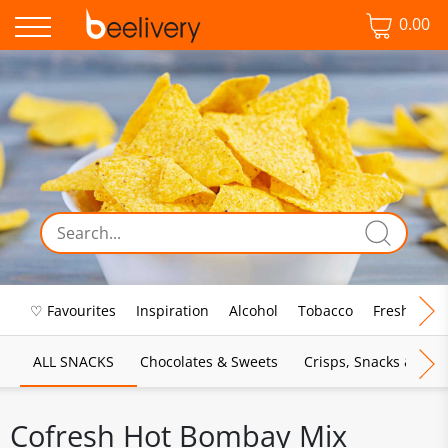
0.00
♡ Favourites
Inspiration
Alcohol
Tobacco
Fresh Food
ALL SNACKS
Chocolates & Sweets
Crisps, Snacks & Pop
Cofresh Hot Bombay Mix