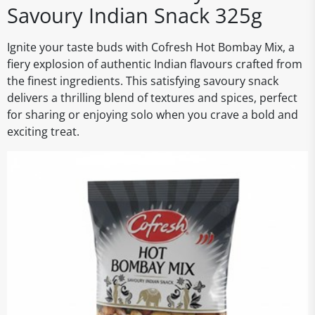
Savoury Indian Snack 325g
Ignite your taste buds with Cofresh Hot Bombay Mix, a
fiery explosion of authentic Indian flavours crafted from
the finest ingredients. This satisfying savoury snack
delivers a thrilling blend of textures and spices, perfect
for sharing or enjoying solo when you crave a bold and
exciting treat.