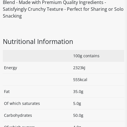
Blend - Made with Premium Quality Ingredients -
Satisfyingly Crunchy Texture - Perfect for Sharing or Solo
Snacking
Nutritional Information
100g contains
Energy
2323kJ
555kcal
Fat
35.0g
Of which saturates
5.0g
Carbohydrates
50.0g