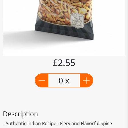
£2.55
0 x
Description
- Authentic Indian Recipe - Fiery and Flavorful Spice