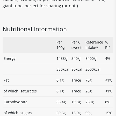
giant tube, perfect for sharing (or not!)
Nutritional Information
Per
Per 6
Reference
%
100g
sweets
Intake*
RI*
Energy
1488kJ
340kJ
8400kJ
4%
350kcal
80kcal
2000kcal
Fat
0.1g
Trace
70g
<1%
of which: saturates
0.1g
Trace
20g
<1%
Carbohydrate
86.4g
19.8g
260g
8%
of which: sugars
60.6g
13.9g
90g
15%