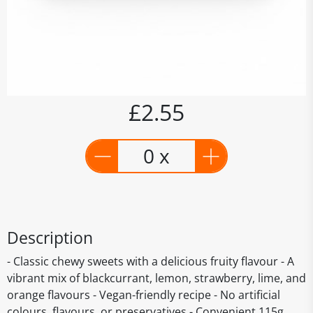
£2.55
0 x
Description
- Classic chewy sweets with a delicious fruity flavour - A
vibrant mix of blackcurrant, lemon, strawberry, lime, and
orange flavours - Vegan-friendly recipe - No artificial
colours, flavours, or preservatives - Convenient 115g