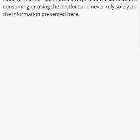
consuming or using the product and never rely solely on
the information presented here.