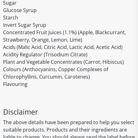
Sugar
Glucose Syrup
Starch
Invert Sugar Syrup
Concentrated Fruit Juices (1.1%) (Apple, Blackcurrant,
Strawberry, Orange, Lemon, Lime)
Acids (Malic Acid, Citric Acid, Lactic Acid, Acetic Acid)
Acidity Regulator (Trisodium Citrate)
Plant and Vegetable Concentrates (Carrot, Hibiscus)
Colours (Anthocyanins, Copper Complexes of
Chlorophyllins, Curcumin, Carotenes)
Flavouring
Disclaimer
The above details have been prepared to help you select
suitable products. Products and their ingredients are
liable to change. You should always read the label before