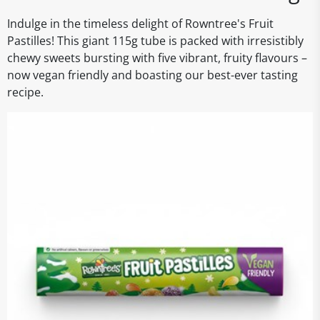
Indulge in the timeless delight of Rowntree's Fruit
Pastilles! This giant 115g tube is packed with irresistibly
chewy sweets bursting with five vibrant, fruity flavours –
now vegan friendly and boasting our best-ever tasting
recipe.