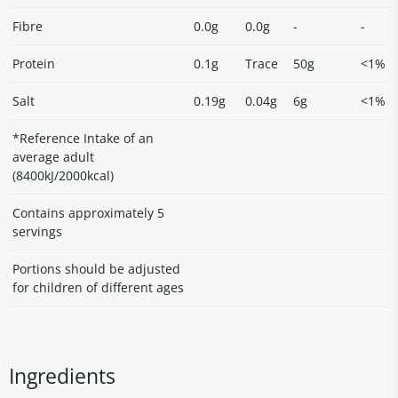
Fibre
0.0g
0.0g
-
-
Protein
0.1g
Trace
50g
<1%
Salt
0.19g
0.04g
6g
<1%
*Reference Intake of an
average adult
(8400kJ/2000kcal)
Contains approximately 5
servings
Portions should be adjusted
for children of different ages
Ingredients