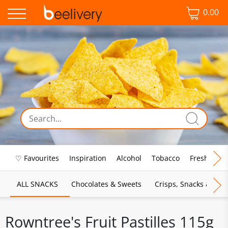
0.00
♡ Favourites
Inspiration
Alcohol
Tobacco
Fresh Food
ALL SNACKS
Chocolates & Sweets
Crisps, Snacks & Pop
Rowntree's Fruit Pastilles 115g