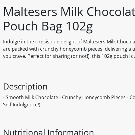
Maltesers Milk Chocol
Pouch Bag 102g
Indulge in the irresistible delight of Maltesers Milk Cho
are packed with crunchy honeycomb pieces, delivering a un
you crave. Perfect for sharing (or not!), this 102g pouch is 
Description
- Smooth Milk Chocolate - Crunchy Honeycomb Pieces - Conv
Self-Indulgence!)
Nutritional Information