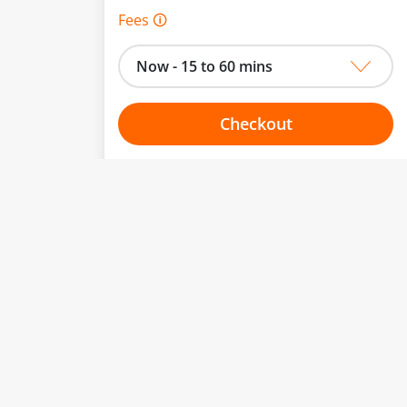
Fees 🛈
Now - 15 to 60 mins
Checkout
Choose your one hour slot
to change.
esented here.
From:
To:
Or