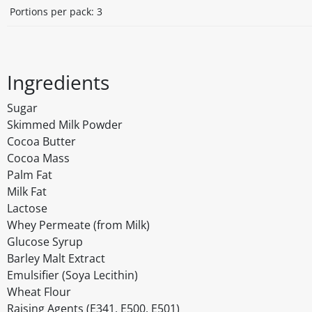
Portions per pack: 3
Ingredients
Sugar
Skimmed Milk Powder
Cocoa Butter
Cocoa Mass
Palm Fat
Milk Fat
Lactose
Whey Permeate (from Milk)
Glucose Syrup
Barley Malt Extract
Emulsifier (Soya Lecithin)
Wheat Flour
Raising Agents (E341, E500, E501)