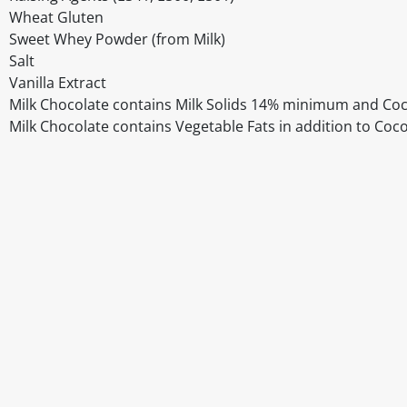
Wheat Gluten
Sweet Whey Powder (from Milk)
Salt
Vanilla Extract
Milk Chocolate contains Milk Solids 14% minimum and C
Milk Chocolate contains Vegetable Fats in addition to Coc
Disclaimer
The above details have been prepared to help you select su
You should always read the label before consuming or usi