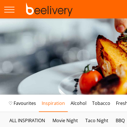
♡ Favourites
Inspiration
Alcohol
Tobacco
Fres
ALL INSPIRATION
Movie Night
Taco Night
BBQ