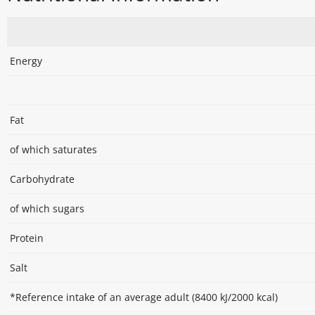
Energy
Fat
of which saturates
Carbohydrate
of which sugars
Protein
Salt
*Reference intake of an average adult (8400 kJ/2000 kcal)