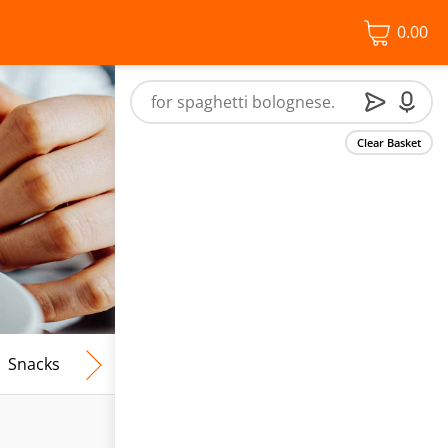
0.00
Clear Basket
Snacks
Frozen Food
Vegan & Vegetarian
Free From