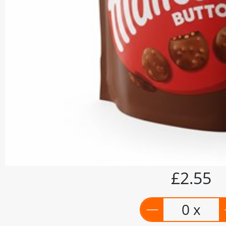
£2.55
0 x