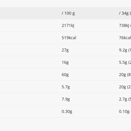
/ 100 g
/ 34g 
2171kJ
738kJ 
519kcal
76kcal
27g
9.2g (
16g
5.5g (
60g
20g (
5.7g
20g (
7.9g
2.7g (
0.30g
0.10g 