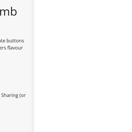
omb
ate buttons
ers flavour
 Sharing (or