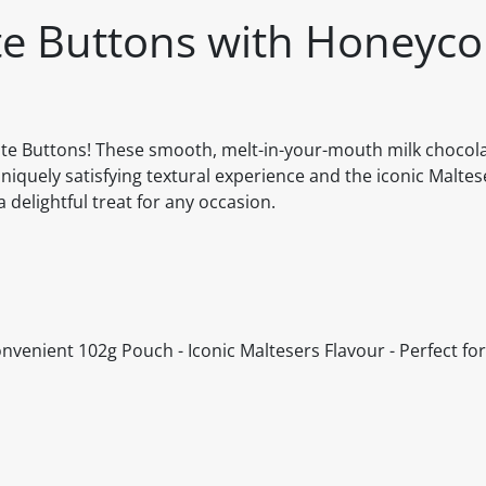
ate Buttons with Honeyc
colate Buttons! These smooth, melt-in-your-mouth milk chocol
iquely satisfying textural experience and the iconic Maltes
a delightful treat for any occasion.
enient 102g Pouch - Iconic Maltesers Flavour - Perfect for