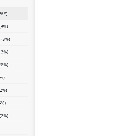
(%*)
(9%)
 (9%)
13%)
28%)
8%)
22%)
5%)
(2%)