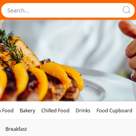
h Food
Bakery
Chilled Food
Drinks
Food Cupboard
Breakfast