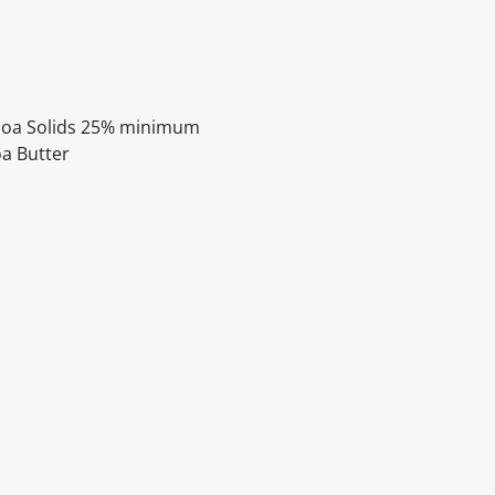
ocoa Solids 25% minimum
oa Butter
itable products. Products and their ingredients are liable 
ng the product and never rely solely on the information pr