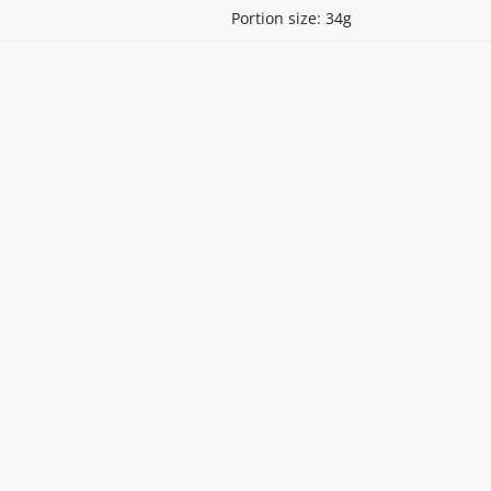
Portion size: 34g