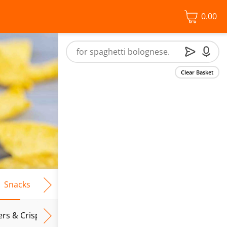
0.00
Clear Basket
Snacks
Frozen Food
Vegan & Vegetarian
Free From
ers & Crispbreads