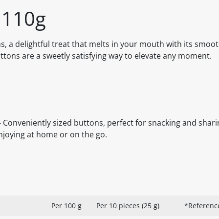
 110g
 a delightful treat that melts in your mouth with its smoot
buttons are a sweetly satisfying way to elevate any moment.
Conveniently sized buttons, perfect for snacking and sharin
enjoying at home or on the go.
Per 100 g
Per 10 pieces (25 g)
*Referenc