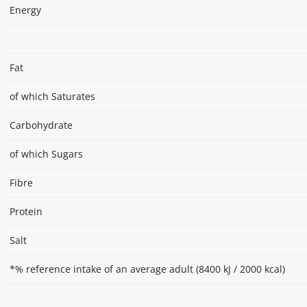
Energy
Fat
of which Saturates
Carbohydrate
of which Sugars
Fibre
Protein
Salt
*% reference intake of an average adult (8400 kJ / 2000 kcal)