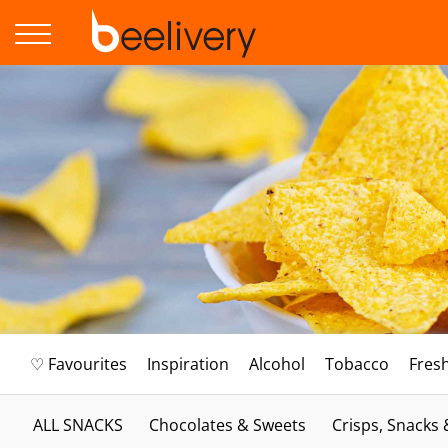
♡ Favourites
Inspiration
Alcohol
Tobacco
Fres
ALL SNACKS
Chocolates & Sweets
Crisps, Snacks