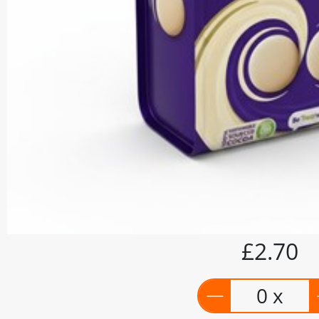
£2.70
0 x