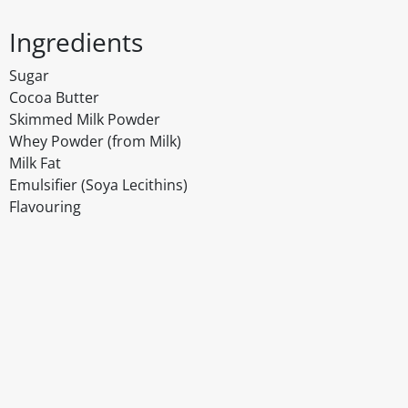
Ingredients
Sugar
Cocoa Butter
Skimmed Milk Powder
Whey Powder (from Milk)
Milk Fat
Emulsifier (Soya Lecithins)
Flavouring
Disclaimer
The above details have been prepared to help you select su
You should always read the label before consuming or usi