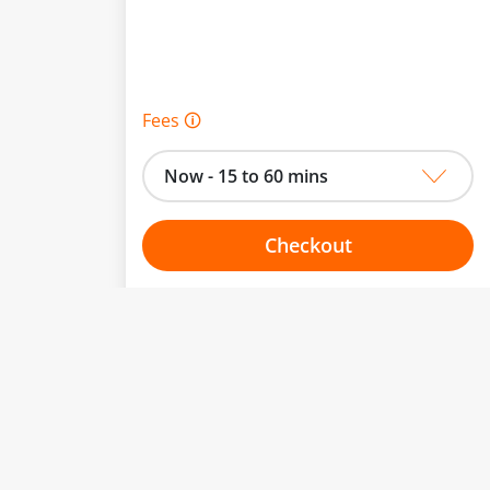
Fees 🛈
Now - 15 to 60 mins
Checkout
Choose your one hour slot
to change.
esented here.
From:
To: