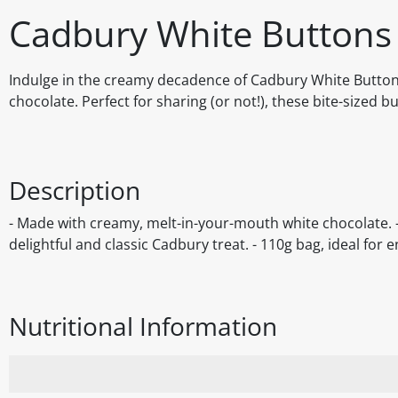
Cadbury White Buttons
Indulge in the creamy decadence of Cadbury White Buttons,
chocolate. Perfect for sharing (or not!), these bite-sized 
Description
- Made with creamy, melt-in-your-mouth white chocolate. - 
delightful and classic Cadbury treat. - 110g bag, ideal for 
Nutritional Information