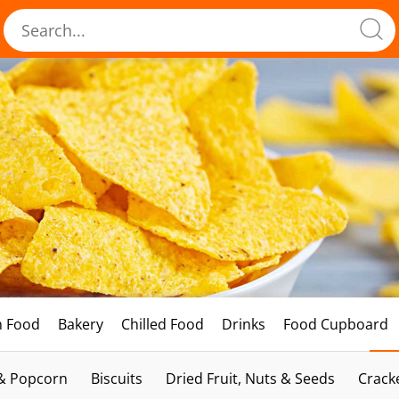
h Food
Bakery
Chilled Food
Drinks
Food Cupboard
 & Popcorn
Biscuits
Dried Fruit, Nuts & Seeds
Crack