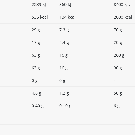
2239 kJ
560 kJ
8400 kJ /
535 kcal
134 kcal
2000 kcal
29 g
7.3 g
70 g
17 g
4.4 g
20 g
63 g
16 g
260 g
63 g
16 g
90 g
0 g
0 g
-
4.8 g
1.2 g
50 g
0.40 g
0.10 g
6 g