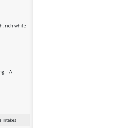
h, rich white
g. - A
e Intakes