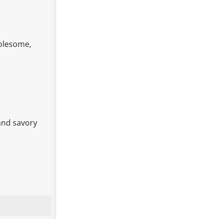
holesome,
 and savory