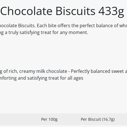
 Chocolate Biscuits 433g
Chocolate Biscuits. Each bite offers the perfect balance of w
g a truly satisfying treat for any moment.
ng of rich, creamy milk chocolate - Perfectly balanced sweet
mforting and satisfying treat for all ages
Per 100g
Per Biscuit (16.7g)