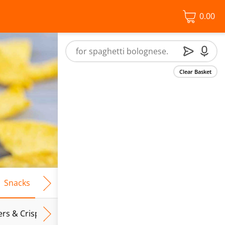
0.00
Clear Basket
Snacks
Frozen Food
Vegan & Vegetarian
Free From
ers & Crispbreads