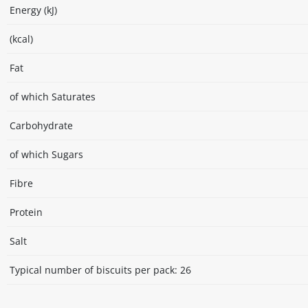
Energy (kJ)
(kcal)
Fat
of which Saturates
Carbohydrate
of which Sugars
Fibre
Protein
Salt
Typical number of biscuits per pack: 26