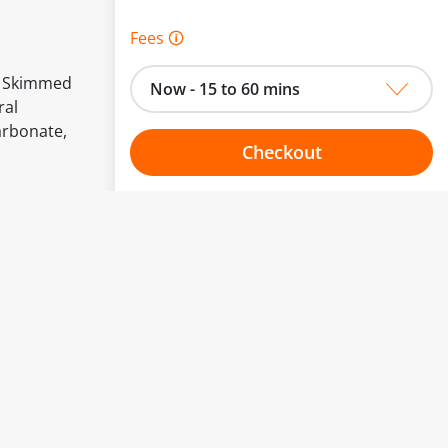
Fees 🛈
ed Skimmed
Now - 15 to 60 mins
ral
arbonate,
Checkout
Choose your one hour slot
to change.
esented here.
From:
To: