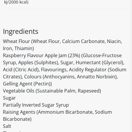
kJ/2000 kcal)
Ingredients
Wheat Flour (Wheat Flour, Calcium Carbonate, Niacin,
Iron, Thiamin)
Raspberry Flavour Apple Jam (23%) (Glucose-Fructose
Syrup, Apples (Sulphites), Sugar, Humectant (Glycerol),
Acid (Citric Acid), Flavourings, Acidity Regulator (Sodium
Citrates), Colours (Anthocyanins, Annatto Norbixin),
Gelling Agent (Pectin))
Vegetable Oils (Sustainable Palm, Rapeseed)
Sugar
Partially Inverted Sugar Syrup
Raising Agents (Ammonium Bicarbonate, Sodium
Bicarbonate)
Salt