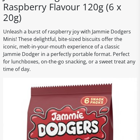
Raspberry Flavour 120g (6 x
20g)
Unleash a burst of raspberry joy with Jammie Dodgers
Minis! These delightful, bite-sized biscuits offer the
iconic, melt-in-your-mouth experience of a classic
Jammie Dodger in a perfectly portable format. Perfect
for lunchboxes, on-the-go snacking, or a sweet treat any
time of day.