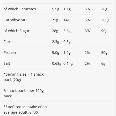
of which Saturates
5.5g
1.1g
6%
20g
Carbohydrate
71g
14g
5%
260g
of which Sugars
28g
5.6g
6%
90g
Fibre
2.3g
0.5g
-
-
Protein
5.0g
1.0g
2%
50g
Salt
0.68g
0.14g
2%
6g
*Serving size = 1 snack
pack (20g)
6 snack packs per 120g
pack
**Reference intake of an
average adult (8400