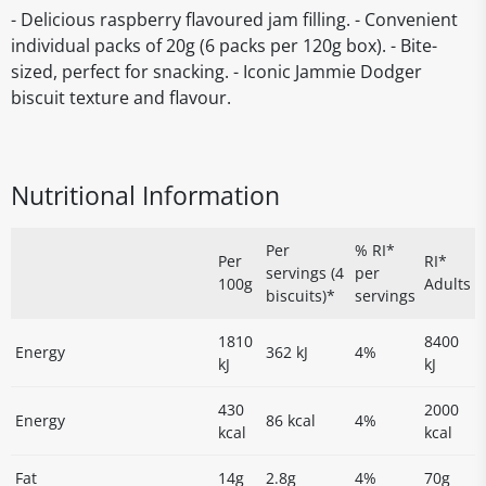
- Delicious raspberry flavoured jam filling. - Convenient
individual packs of 20g (6 packs per 120g box). - Bite-
sized, perfect for snacking. - Iconic Jammie Dodger
biscuit texture and flavour.
Nutritional Information
Per
% RI*
Per
RI*
servings (4
per
100g
Adults
biscuits)*
servings
1810
8400
Energy
362 kJ
4%
kJ
kJ
430
2000
Energy
86 kcal
4%
kcal
kcal
Fat
14g
2.8g
4%
70g