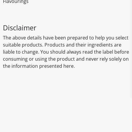
Flavourings
Disclaimer
The above details have been prepared to help you select
suitable products. Products and their ingredients are
liable to change. You should always read the label before
consuming or using the product and never rely solely on
the information presented here.