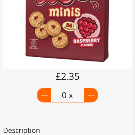
£2.35
0 x
Description