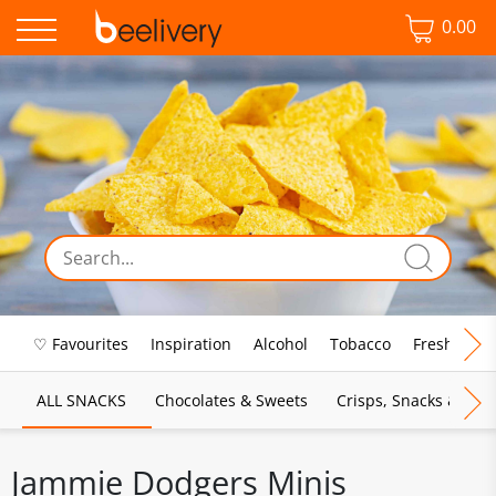
0.00
♡ Favourites
Inspiration
Alcohol
Tobacco
Fresh Food
ALL SNACKS
Chocolates & Sweets
Crisps, Snacks & Pop
Jammie Dodgers Minis