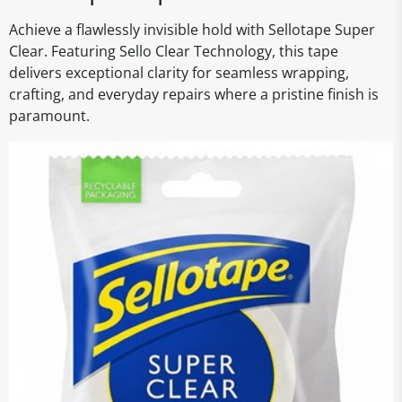
Achieve a flawlessly invisible hold with Sellotape Super
Clear. Featuring Sello Clear Technology, this tape
delivers exceptional clarity for seamless wrapping,
crafting, and everyday repairs where a pristine finish is
paramount.