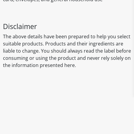
Disclaimer
The above details have been prepared to help you select
suitable products. Products and their ingredients are
liable to change. You should always read the label before
consuming or using the product and never rely solely on
the information presented here.