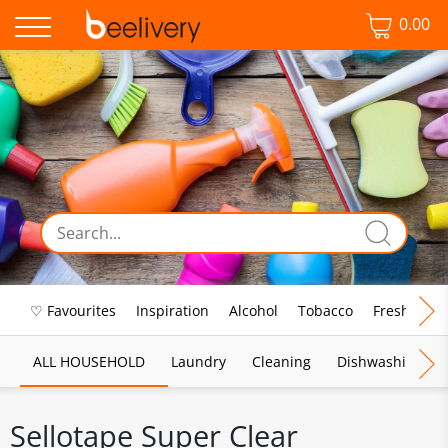
0.00
♡ Favourites
Inspiration
Alcohol
Tobacco
Fresh Food
ALL HOUSEHOLD
Laundry
Cleaning
Dishwashing
Sellotape Super Clear