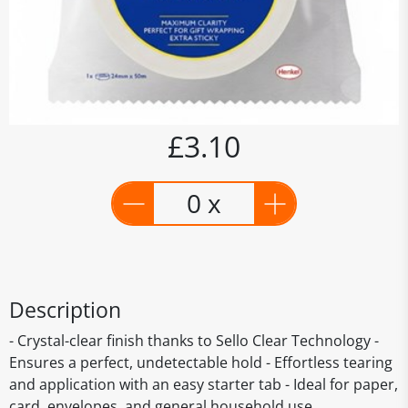
£3.10
0 x
Description
- Crystal-clear finish thanks to Sello Clear Technology -
Ensures a perfect, undetectable hold - Effortless tearing
and application with an easy starter tab - Ideal for paper,
card, envelopes, and general household use