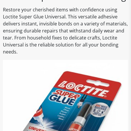
Restore your cherished items with confidence using
Loctite Super Glue Universal. This versatile adhesive
delivers instant, invisible bonds on a variety of materials,
ensuring durable repairs that withstand daily wear and
tear. From household fixes to delicate crafts, Loctite
Universal is the reliable solution for all your bonding
needs.