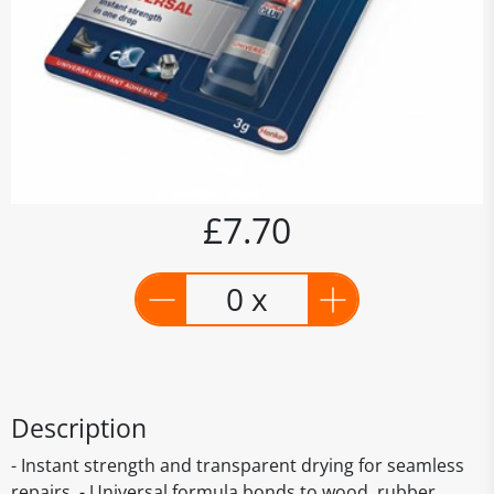
£7.70
0 x
Description
- Instant strength and transparent drying for seamless
repairs. - Universal formula bonds to wood, rubber,