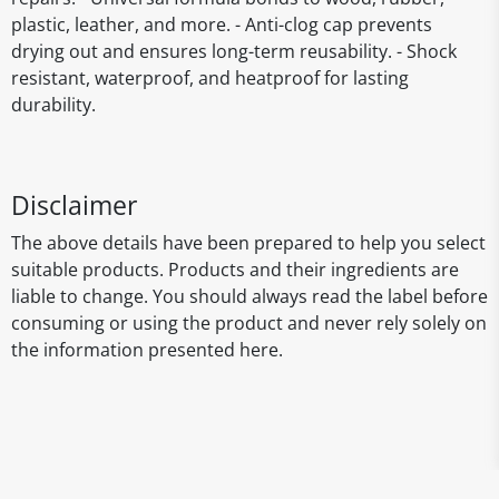
plastic, leather, and more. - Anti-clog cap prevents
drying out and ensures long-term reusability. - Shock
resistant, waterproof, and heatproof for lasting
durability.
Disclaimer
The above details have been prepared to help you select
suitable products. Products and their ingredients are
liable to change. You should always read the label before
consuming or using the product and never rely solely on
the information presented here.