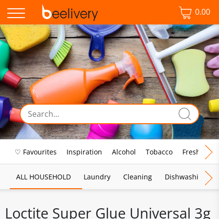
0.00
♡ Favourites
Inspiration
Alcohol
Tobacco
Fresh Food
ALL HOUSEHOLD
Laundry
Cleaning
Dishwashing
Loctite Super Glue Universal 3g