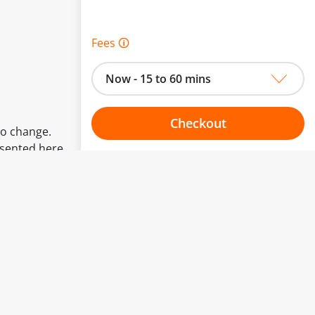
Fees 🛈
Now - 15 to 60 mins
Checkout
to change.
esented here.
Choose your one hour slot
From:
To: