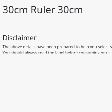
30cm Ruler 30cm
Disclaimer
The above details have been prepared to help you select su
You should always read the label before consuming or usi