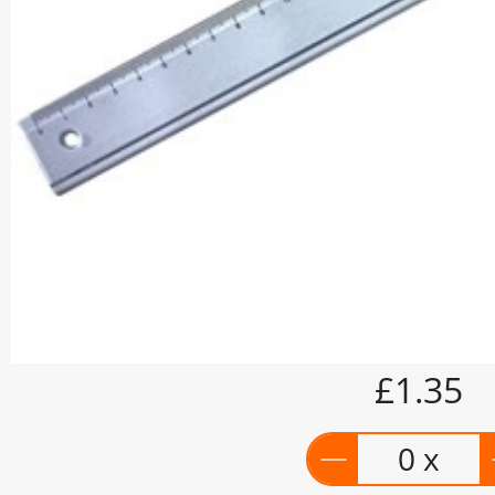
£1.35
0 x