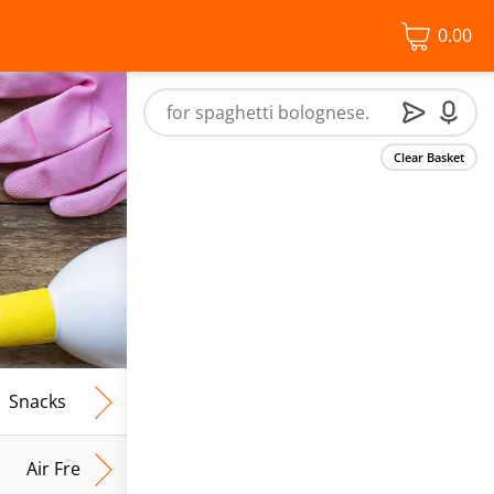
0.00
Clear Basket
Snacks
Frozen Food
Vegan & Vegetarian
Free From
Air Fresh & Home Fragrance
Kitchen Roll & Tissues