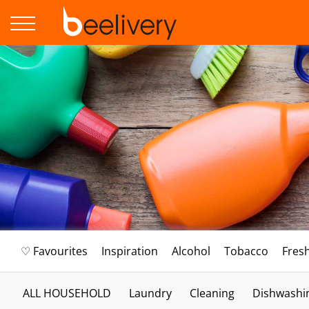
♡ Favourites
Inspiration
Alcohol
Tobacco
Fres
ALL HOUSEHOLD
Laundry
Cleaning
Dishwashi