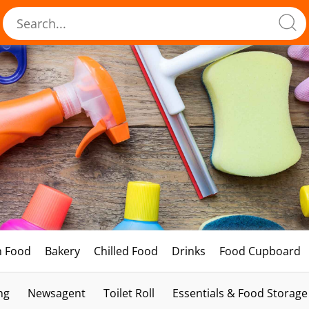
h Food
Bakery
Chilled Food
Drinks
Food Cupboard
ng
Newsagent
Toilet Roll
Essentials & Food Storage