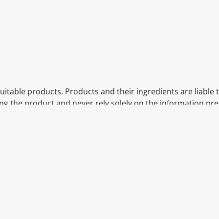
itable products. Products and their ingredients are liable 
ng the product and never rely solely on the information pr