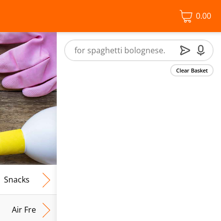
0.00
Clear Basket
Snacks
Frozen Food
Vegan & Vegetarian
Free From
Air Fresh & Home Fragrance
Kitchen Roll & Tissues