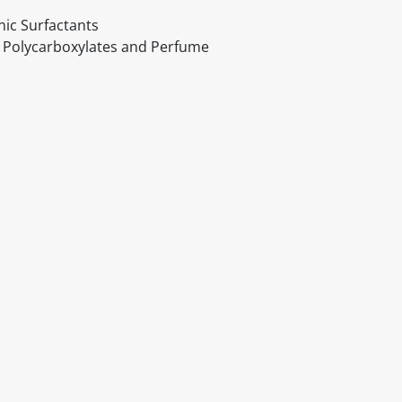
nic Surfactants
, Polycarboxylates and Perfume
itable products. Products and their ingredients are liable 
ng the product and never rely solely on the information pr