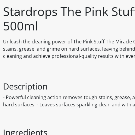
Stardrops The Pink Stu
500ml
Unleash the cleaning power of The Pink Stuff The Miracle C
stains, grease, and grime on hard surfaces, leaving behind a
cleaning and achieve professional-quality results with eve
Description
- Powerful cleaning action removes tough stains, grease, a
hard surfaces. - Leaves surfaces sparkling clean and with a 
Ingredients