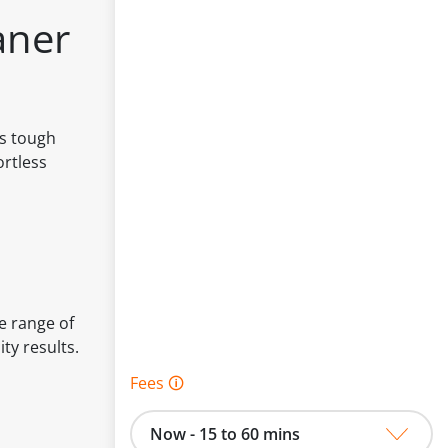
aner
es tough
ortless
e range of
ty results.
Fees 🛈
Now - 15 to 60 mins