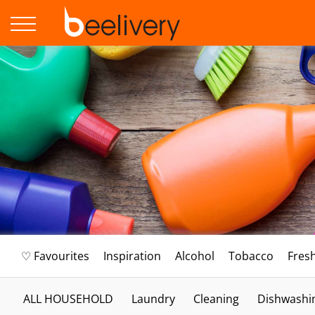
♡ Favourites
Inspiration
Alcohol
Tobacco
Fres
ALL HOUSEHOLD
Laundry
Cleaning
Dishwashi