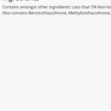
Contains amongst other ingredients: Less than 5% Non-Io
Also contains Benzisothiazolinone, Methylisothiazolinone
Disclaimer
The above details have been prepared to help you select su
You should always read the label before consuming or usi