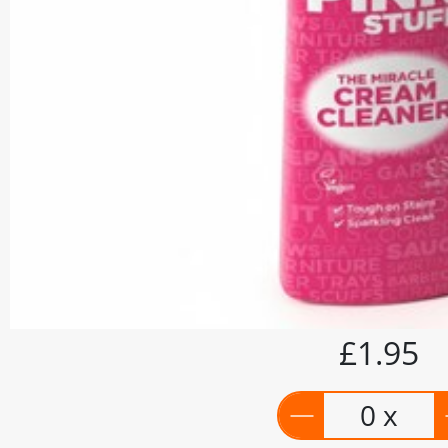
£1.95
0 x