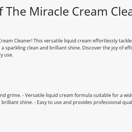
ff The Miracle Cream Cle
ream Cleaner! This versatile liquid cream effortlessly tackl
 sparkling clean and brilliant shine. Discover the joy of eff
ry use.
nd grime. - Versatile liquid cream formula suitable for a wid
brilliant shine. - Easy to use and provides professional-quali