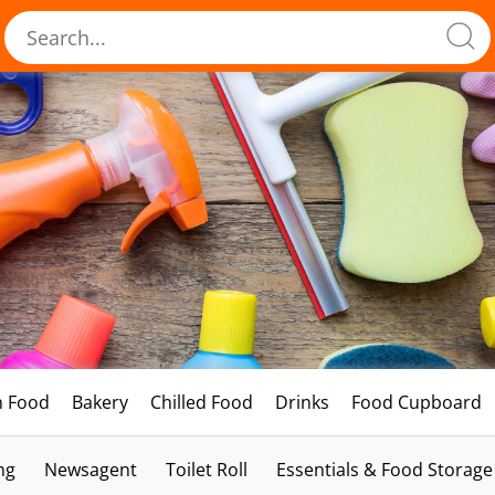
h Food
Bakery
Chilled Food
Drinks
Food Cupboard
ng
Newsagent
Toilet Roll
Essentials & Food Storage