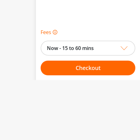
Fees 🛈
Now - 15 to 60 mins
Checkout
Choose your one hour slot
to change.
esented here.
From:
To: