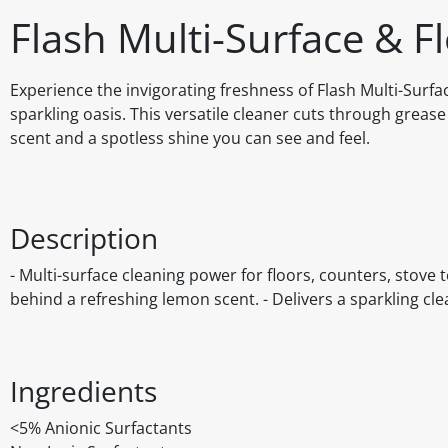
Flash Multi-Surface & F
Experience the invigorating freshness of Flash Multi-Surf
sparkling oasis. This versatile cleaner cuts through grease
scent and a spotless shine you can see and feel.
Description
- Multi-surface cleaning power for floors, counters, stove
behind a refreshing lemon scent. - Delivers a sparkling cle
Ingredients
<5% Anionic Surfactants