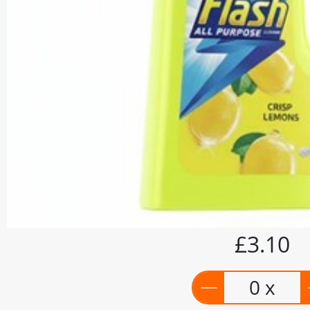
£3.10
0 x