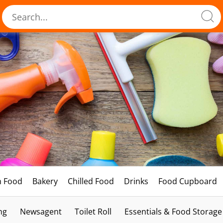
h Food
Bakery
Chilled Food
Drinks
Food Cupboard
ng
Newsagent
Toilet Roll
Essentials & Food Storage