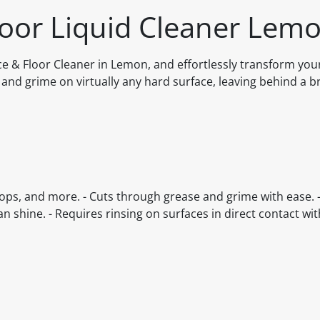
loor Liquid Cleaner Lemo
ace & Floor Cleaner in Lemon, and effortlessly transform yo
 and grime on virtually any hard surface, leaving behind a br
 tops, and more. - Cuts through grease and grime with ease. 
an shine. - Requires rinsing on surfaces in direct contact wit