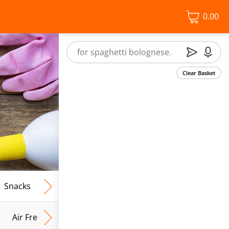
0.00
Clear Basket
Snacks
Frozen Food
Vegan & Vegetarian
Free From
Air Fresh & Home Fragrance
Kitchen Roll & Tissues