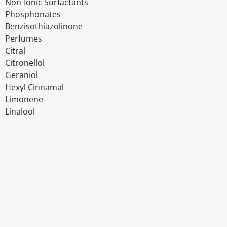
Non-Ionic Surfactants
Phosphonates
Benzisothiazolinone
Perfumes
Citral
Citronellol
Geraniol
Hexyl Cinnamal
Limonene
Linalool
Disclaimer
The above details have been prepared to help you select su
You should always read the label before consuming or usi