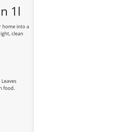
n 1l
ur home into a
ight, clean
- Leaves
h food.