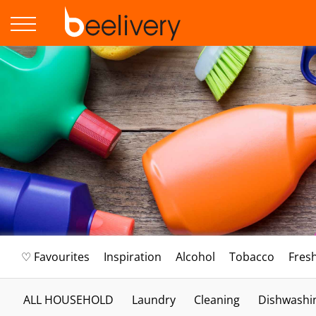
♡ Favourites
Inspiration
Alcohol
Tobacco
Fres
ALL HOUSEHOLD
Laundry
Cleaning
Dishwashi