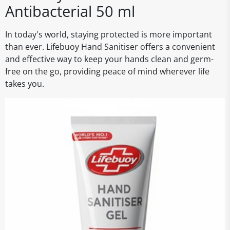
Antibacterial 50 ml
In today's world, staying protected is more important
than ever. Lifebuoy Hand Sanitiser offers a convenient
and effective way to keep your hands clean and germ-
free on the go, providing peace of mind wherever life
takes you.