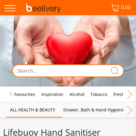
0.00
♡ Favourites
Inspiration
Alcohol
Tobacco
Fresh Food
ALL HEALTH & BEAUTY
Shower, Bath & Hand Hygiene
M
Lifebuoy Hand Sanitiser