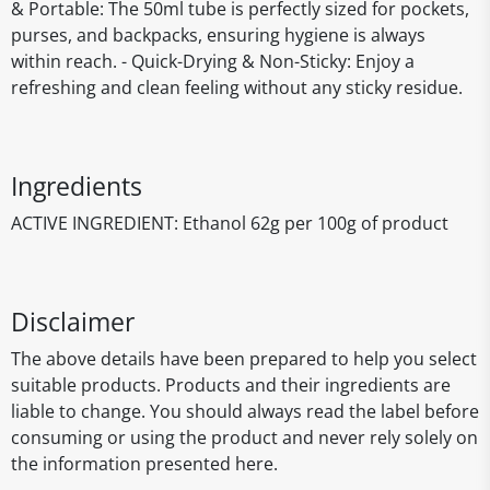
& Portable: The 50ml tube is perfectly sized for pockets,
purses, and backpacks, ensuring hygiene is always
within reach. - Quick-Drying & Non-Sticky: Enjoy a
refreshing and clean feeling without any sticky residue.
Ingredients
ACTIVE INGREDIENT: Ethanol 62g per 100g of product
Disclaimer
The above details have been prepared to help you select
suitable products. Products and their ingredients are
liable to change. You should always read the label before
consuming or using the product and never rely solely on
the information presented here.