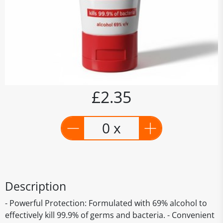
£2.35
0 x
Description
- Powerful Protection: Formulated with 69% alcohol to
effectively kill 99.9% of germs and bacteria. - Convenient