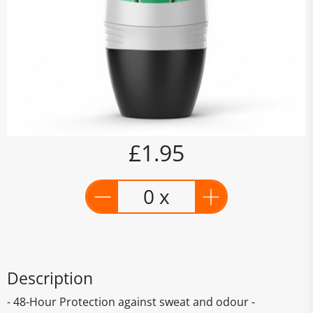
£1.95
0 x
Description
- 48-Hour Protection against sweat and odour -