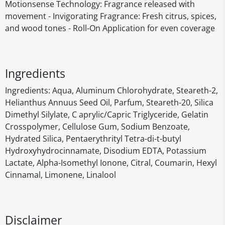
Motionsense Technology: Fragrance released with
movement - Invigorating Fragrance: Fresh citrus, spices,
and wood tones - Roll-On Application for even coverage
Ingredients
‎Ingredients: Aqua, Aluminum Chlorohydrate, Steareth-2,
Helianthus Annuus Seed Oil, Parfum, Steareth-20, Silica
Dimethyl Silylate, C aprylic/Capric Triglyceride, Gelatin
Crosspolymer, Cellulose Gum, Sodium Benzoate,
Hydrated Silica, Pentaerythrityl Tetra-di-t-butyl
Hydroxyhydrocinnamate, Disodium EDTA, Potassium
Lactate, Alpha-Isomethyl Ionone, Citral, Coumarin, Hexyl
Cinnamal, Limonene, Linalool
Disclaimer