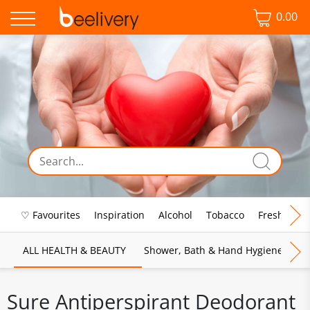
0.00
♡ Favourites
Inspiration
Alcohol
Tobacco
Fresh Food
ALL HEALTH & BEAUTY
Shower, Bath & Hand Hygiene
M
Sure Antiperspirant Deodorant