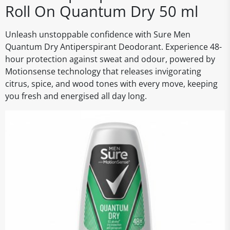
Roll On Quantum Dry 50 ml
Unleash unstoppable confidence with Sure Men
Quantum Dry Antiperspirant Deodorant. Experience 48-
hour protection against sweat and odour, powered by
Motionsense technology that releases invigorating
citrus, spice, and wood tones with every move, keeping
you fresh and energised all day long.