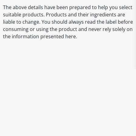
The above details have been prepared to help you select
suitable products. Products and their ingredients are
liable to change. You should always read the label before
consuming or using the product and never rely solely on
the information presented here.