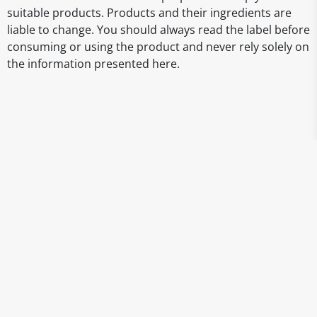
suitable products. Products and their ingredients are
liable to change. You should always read the label before
consuming or using the product and never rely solely on
the information presented here.