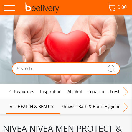
0.00
♡ Favourites
Inspiration
Alcohol
Tobacco
Fresh Food
ALL HEALTH & BEAUTY
Shower, Bath & Hand Hygiene
M
NIVEA NIVEA MEN PROTECT &