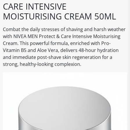
CARE INTENSIVE
MOISTURISING CREAM 50ML
Combat the daily stresses of shaving and harsh weather
with NIVEA MEN Protect & Care Intensive Moisturising
Cream. This powerful formula, enriched with Pro-
Vitamin B5 and Aloe Vera, delivers 48-hour hydration
and immediate post-shave skin regeneration for a
strong, healthy-looking complexion.