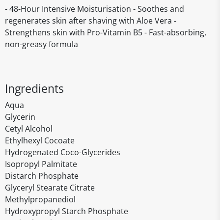
- 48-Hour Intensive Moisturisation - Soothes and
regenerates skin after shaving with Aloe Vera -
Strengthens skin with Pro-Vitamin B5 - Fast-absorbing,
non-greasy formula
Ingredients
Aqua
Glycerin
Cetyl Alcohol
Ethylhexyl Cocoate
Hydrogenated Coco-Glycerides
Isopropyl Palmitate
Distarch Phosphate
Glyceryl Stearate Citrate
Methylpropanediol
Hydroxypropyl Starch Phosphate