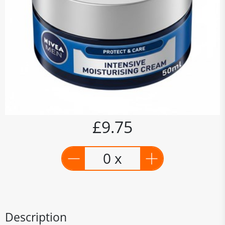
£9.75
0 x
Description