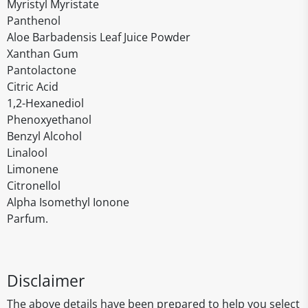
Myristyl Myristate
Panthenol
Aloe Barbadensis Leaf Juice Powder
Xanthan Gum
Pantolactone
Citric Acid
1,2-Hexanediol
Phenoxyethanol
Benzyl Alcohol
Linalool
Limonene
Citronellol
Alpha Isomethyl Ionone
Parfum.
Disclaimer
The above details have been prepared to help you select