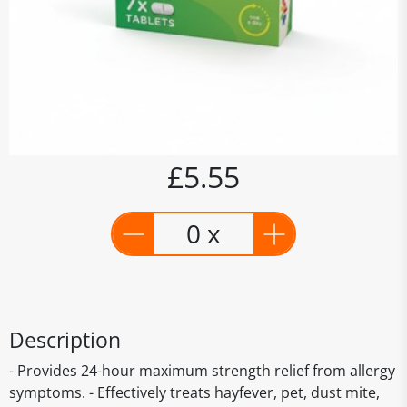
£5.55
0 x
Description
- Provides 24-hour maximum strength relief from allergy
symptoms. - Effectively treats hayfever, pet, dust mite,