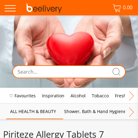
0.00
♡ Favourites
Inspiration
Alcohol
Tobacco
Fresh Food
ALL HEALTH & BEAUTY
Shower, Bath & Hand Hygiene
M
Piriteze Allergy Tablets 7