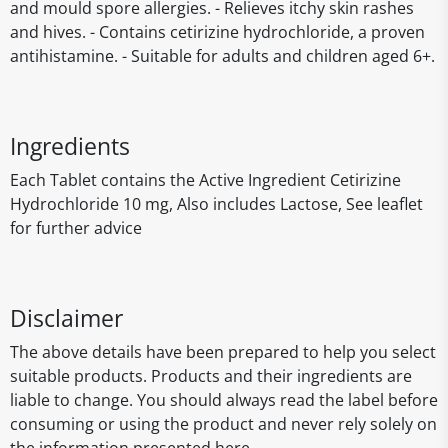
and mould spore allergies. - Relieves itchy skin rashes
and hives. - Contains cetirizine hydrochloride, a proven
antihistamine. - Suitable for adults and children aged 6+.
Ingredients
Each Tablet contains the Active Ingredient Cetirizine
Hydrochloride 10 mg, Also includes Lactose, See leaflet
for further advice
Disclaimer
The above details have been prepared to help you select
suitable products. Products and their ingredients are
liable to change. You should always read the label before
consuming or using the product and never rely solely on