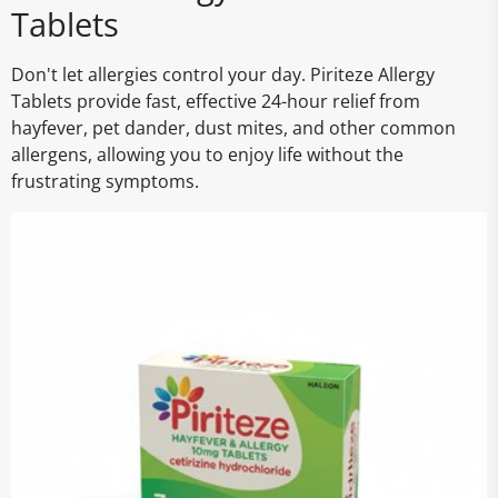
Tablets
Don't let allergies control your day. Piriteze Allergy
Tablets provide fast, effective 24-hour relief from
hayfever, pet dander, dust mites, and other common
allergens, allowing you to enjoy life without the
frustrating symptoms.