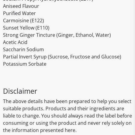
Aniseed Flavour
Purified Water
Carmoisine (E122)
Sunset Yellow (E110)
Strong Ginger Tincture (Ginger, Ethanol, Water)
Acetic Acid
Saccharin Sodium
Partial Invert Syrup (Sucrose, Fructose and Glucose)
Potassium Sorbate
Disclaimer
The above details have been prepared to help you select
suitable products. Products and their ingredients are
liable to change. You should always read the label before
consuming or using the product and never rely solely on
the information presented here.