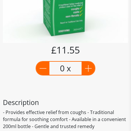
£11.55
0 x
Description
- Provides effective relief from coughs - Traditional
formula for soothing comfort - Available in a convenient
200ml bottle - Gentle and trusted remedy