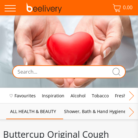
0.00
♡ Favourites
Inspiration
Alcohol
Tobacco
Fresh Food
ALL HEALTH & BEAUTY
Shower, Bath & Hand Hygiene
M
Buttercup Original Cough