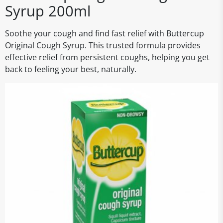
Syrup 200ml
Soothe your cough and find fast relief with Buttercup
Original Cough Syrup. This trusted formula provides
effective relief from persistent coughs, helping you get
back to feeling your best, naturally.