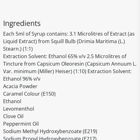
Ingredients
Each 5ml of Syrup contains: 3.1 Microlitres of Extract (as
Liquid Extract) from Squill Bulb (Drimia Maritima (L.)
Stearn.) (1:1)
Extraction Solvent: Ethanol 65% v/v 2.5 Microlitres of
Tincture from Capsicum Oleoresin (Capsicum Annuum L.
Var. minimum (Miller) Heiser) (1:10) Extraction Solvent:
Ethanol 96% v/v
Acacia Powder
Caramel Colour (E150)
Ethanol
Levomenthol
Clove Oil
Peppermint Oil
Sodium Methyl Hydroxybenzoate (E219)
Sodium Propyl Hydroxybenzoate (E217)