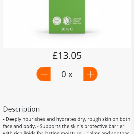
£13.05
0 x
Description
- Deeply nourishes and hydrates dry, rough skin on both
face and body. - Supports the skin's protective barrier
with rich lipids for lasting moisture. - Calms and soothes