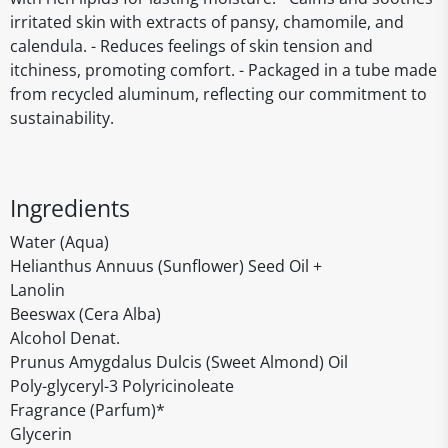
irritated skin with extracts of pansy, chamomile, and
calendula. - Reduces feelings of skin tension and
itchiness, promoting comfort. - Packaged in a tube made
from recycled aluminum, reflecting our commitment to
sustainability.
Ingredients
Water (Aqua)
Helianthus Annuus (Sunflower) Seed Oil +
Lanolin
Beeswax (Cera Alba)
Alcohol Denat.
Prunus Amygdalus Dulcis (Sweet Almond) Oil
Poly-glyceryl-3 Polyricinoleate
Fragrance (Parfum)*
Glycerin