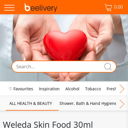
0.00
♡ Favourites
Inspiration
Alcohol
Tobacco
Fresh Food
ALL HEALTH & BEAUTY
Shower, Bath & Hand Hygiene
M
Weleda Skin Food 30ml