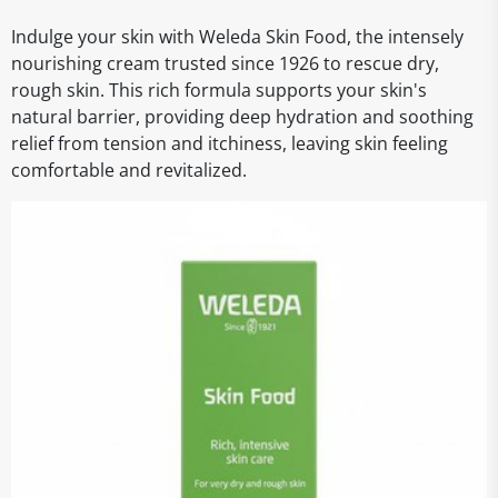
Indulge your skin with Weleda Skin Food, the intensely
nourishing cream trusted since 1926 to rescue dry,
rough skin. This rich formula supports your skin's
natural barrier, providing deep hydration and soothing
relief from tension and itchiness, leaving skin feeling
comfortable and revitalized.