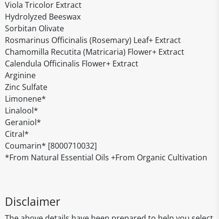
Viola Tricolor Extract
Hydrolyzed Beeswax
Sorbitan Olivate
Rosmarinus Officinalis (Rosemary) Leaf+ Extract
Chamomilla Recutita (Matricaria) Flower+ Extract
Calendula Officinalis Flower+ Extract
Arginine
Zinc Sulfate
Limonene*
Linalool*
Geraniol*
Citral*
Coumarin* [8000710032]
*From Natural Essential Oils +From Organic Cultivation
Disclaimer
The above details have been prepared to help you select