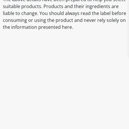
suitable products. Products and their ingredients are
liable to change. You should always read the label before
consuming or using the product and never rely solely on
the information presented here.