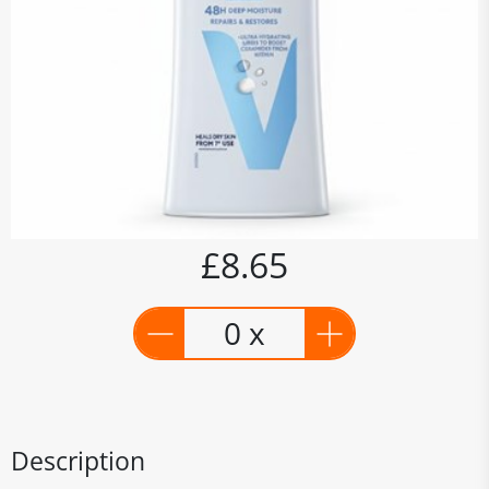
£8.65
0 x
Description