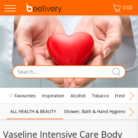
0.00
♡ Favourites
Inspiration
Alcohol
Tobacco
Fresh Food
ALL HEALTH & BEAUTY
Shower, Bath & Hand Hygiene
M
Vaseline Intensive Care Body