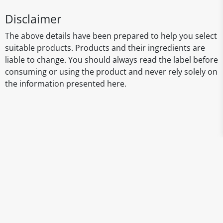
Disclaimer
The above details have been prepared to help you select
suitable products. Products and their ingredients are
liable to change. You should always read the label before
consuming or using the product and never rely solely on
the information presented here.