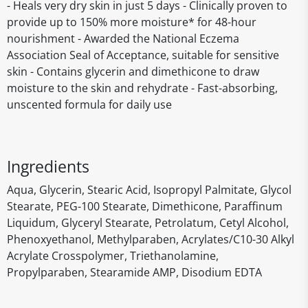
- Heals very dry skin in just 5 days - Clinically proven to
provide up to 150% more moisture* for 48-hour
nourishment - Awarded the National Eczema
Association Seal of Acceptance, suitable for sensitive
skin - Contains glycerin and dimethicone to draw
moisture to the skin and rehydrate - Fast-absorbing,
unscented formula for daily use
Ingredients
Aqua, Glycerin, Stearic Acid, Isopropyl Palmitate, Glycol
Stearate, PEG-100 Stearate, Dimethicone, Paraffinum
Liquidum, Glyceryl Stearate, Petrolatum, Cetyl Alcohol,
Phenoxyethanol, Methylparaben, Acrylates/C10-30 Alkyl
Acrylate Crosspolymer, Triethanolamine,
Propylparaben, Stearamide AMP, Disodium EDTA