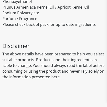
Phenoxyethanol
Prunus Armeniaca Kernel Oil / Apricot Kernel Oil
Sodium Polyacrylate
Parfum / Fragrance
Please check back of pack for up to date ingredients
Disclaimer
The above details have been prepared to help you select
suitable products. Products and their ingredients are
liable to change. You should always read the label before
consuming or using the product and never rely solely on
the information presented here.