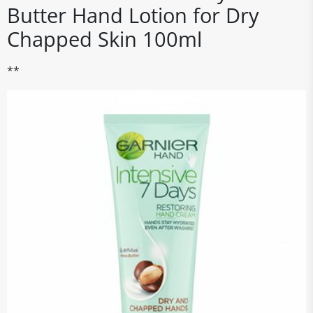
Butter Hand Lotion for Dry
Chapped Skin 100ml
**