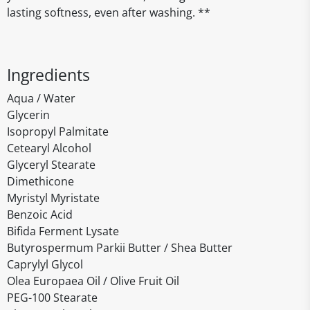
lasting softness, even after washing. **
Ingredients
Aqua / Water
Glycerin
Isopropyl Palmitate
Cetearyl Alcohol
Glyceryl Stearate
Dimethicone
Myristyl Myristate
Benzoic Acid
Bifida Ferment Lysate
Butyrospermum Parkii Butter / Shea Butter
Caprylyl Glycol
Olea Europaea Oil / Olive Fruit Oil
PEG-100 Stearate