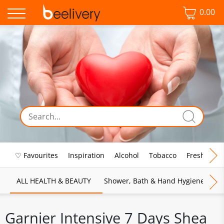
0.00
♡ Favourites
Inspiration
Alcohol
Tobacco
Fresh Food
ALL HEALTH & BEAUTY
Shower, Bath & Hand Hygiene
M
Garnier Intensive 7 Days Shea