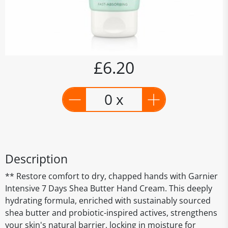
£6.20
0 x
Description
** Restore comfort to dry, chapped hands with Garnier
Intensive 7 Days Shea Butter Hand Cream. This deeply
hydrating formula, enriched with sustainably sourced
shea butter and probiotic-inspired actives, strengthens
your skin's natural barrier, locking in moisture for