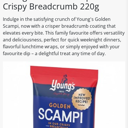
Crispy Breadcrumb 220g
Indulge in the satisfying crunch of Young's Golden
Scampi, now with a crisper breadcrumb coating that
elevates every bite. This family favourite offers versatility
and deliciousness, perfect for quick weeknight dinners,
flavorful lunchtime wraps, or simply enjoyed with your
favourite dip – a delightful treat any time of day.