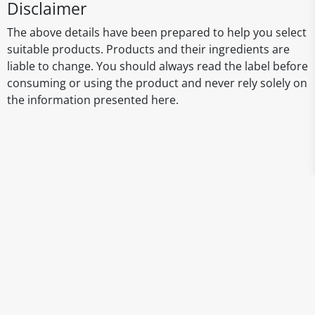
Disclaimer
The above details have been prepared to help you select
suitable products. Products and their ingredients are
liable to change. You should always read the label before
consuming or using the product and never rely solely on
the information presented here.