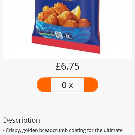
£6.75
0 x
Description
- Crispy, golden breadcrumb coating for the ultimate