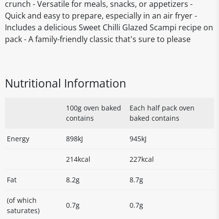
crunch - Versatile for meals, snacks, or appetizers -
Quick and easy to prepare, especially in an air fryer -
Includes a delicious Sweet Chilli Glazed Scampi recipe on
pack - A family-friendly classic that's sure to please
Nutritional Information
100g oven baked
Each half pack oven
contains
baked contains
Energy
898kJ
945kJ
214kcal
227kcal
Fat
8.2g
8.7g
(of which
0.7g
0.7g
saturates)