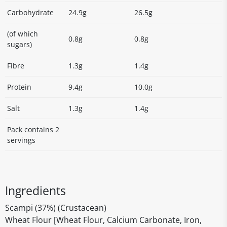
Carbohydrate
24.9g
26.5g
(of which
0.8g
0.8g
sugars)
Fibre
1.3g
1.4g
Protein
9.4g
10.0g
Salt
1.3g
1.4g
Pack contains 2
servings
Ingredients
Scampi (37%) (Crustacean)
Wheat Flour [Wheat Flour, Calcium Carbonate, Iron,