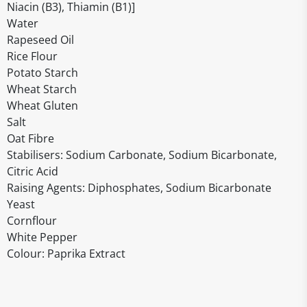
Niacin (B3), Thiamin (B1)]
Water
Rapeseed Oil
Rice Flour
Potato Starch
Wheat Starch
Wheat Gluten
Salt
Oat Fibre
Stabilisers: Sodium Carbonate, Sodium Bicarbonate,
Citric Acid
Raising Agents: Diphosphates, Sodium Bicarbonate
Yeast
Cornflour
White Pepper
Colour: Paprika Extract