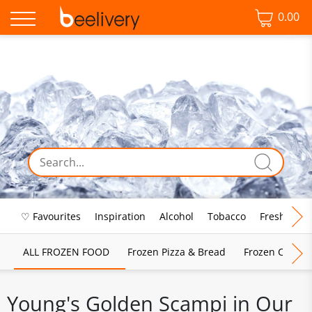
0.00
♡ Favourites
Inspiration
Alcohol
Tobacco
Fresh Food
ALL FROZEN FOOD
Frozen Pizza & Bread
Frozen Chips, 
Young's Golden Scampi in Our