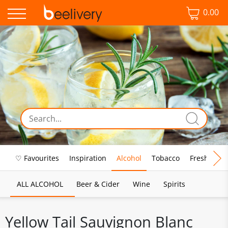
0.00
♡ Favourites
Inspiration
Alcohol
Tobacco
Fresh Food
ALL ALCOHOL
Beer & Cider
Wine
Spirits
Yellow Tail Sauvignon Blanc