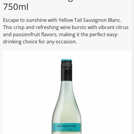
750ml
Escape to sunshine with Yellow Tail Sauvignon Blanc.
This crisp and refreshing wine bursts with vibrant citrus
and passionfruit flavors, making it the perfect easy-
drinking choice for any occasion.