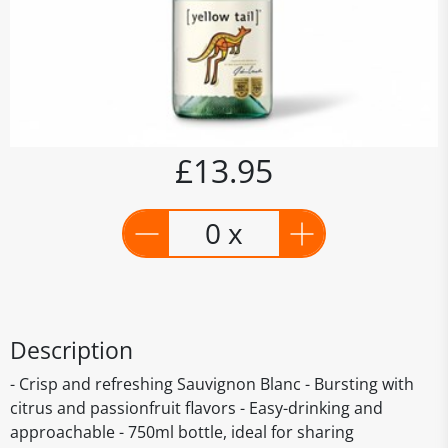
£13.95
0 x
Description
- Crisp and refreshing Sauvignon Blanc - Bursting with
citrus and passionfruit flavors - Easy-drinking and
approachable - 750ml bottle, ideal for sharing