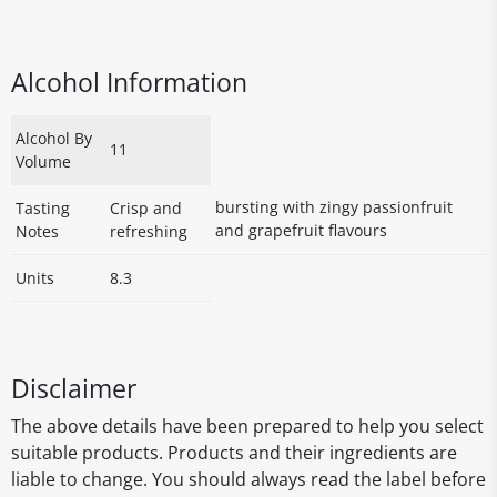
Alcohol Information
Alcohol By
11
Volume
bursting with zingy passionfruit
Tasting
Crisp and
and grapefruit flavours
Notes
refreshing
Units
8.3
Disclaimer
The above details have been prepared to help you select
suitable products. Products and their ingredients are
liable to change. You should always read the label before