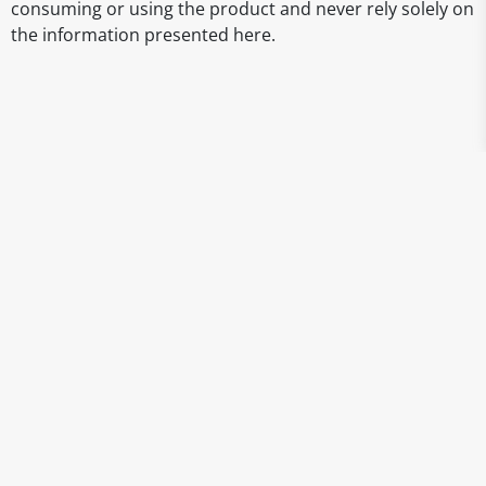
consuming or using the product and never rely solely on
the information presented here.