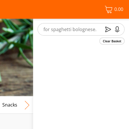
0.00
Clear Basket
Snacks
Frozen Food
Vegan & Vegetarian
Free From