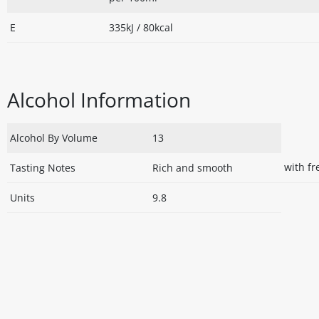
E
335kJ / 80kcal
Alcohol Information
Alcohol By Volume
13
with f
Tasting Notes
Rich and smooth
Units
9.8
Disclaimer
The above details have been prepared to help you select su
You should always read the label before consuming or usi