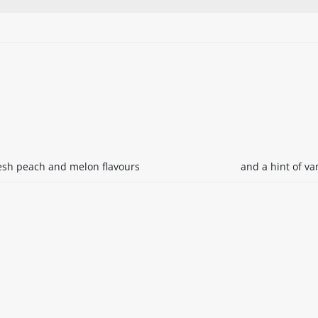
resh peach and melon flavours
and a hint of van
itable products. Products and their ingredients are liable 
ng the product and never rely solely on the information pr