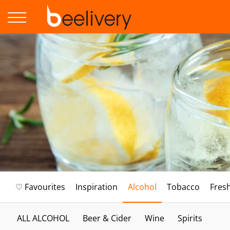
♡ Favourites
Inspiration
Alcohol
Tobacco
Fres
ALL ALCOHOL
Beer & Cider
Wine
Spirits