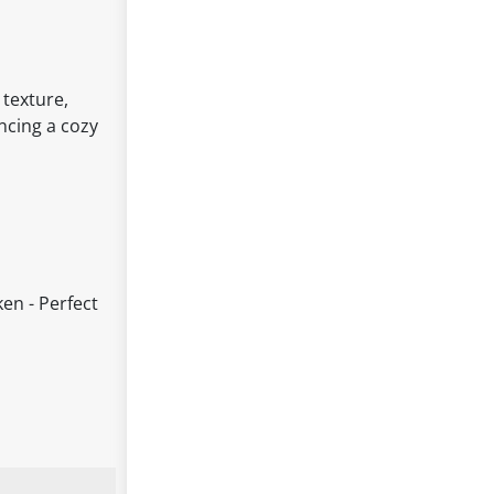
 texture,
ancing a cozy
en - Perfect