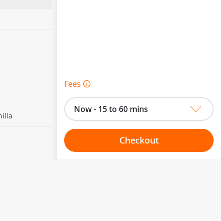
Fees 🛈
Now - 15 to 60 mins
illa
Checkout
Choose your one hour slot
to change.
esented here.
From:
To: