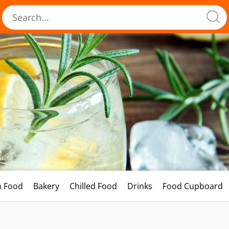
h Food
Bakery
Chilled Food
Drinks
Food Cupboard