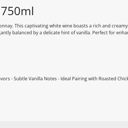
 750ml
onnay. This captivating white wine boasts a rich and creamy
ntly balanced by a delicate hint of vanilla. Perfect for enh
rs - Subtle Vanilla Notes - Ideal Pairing with Roasted Chick