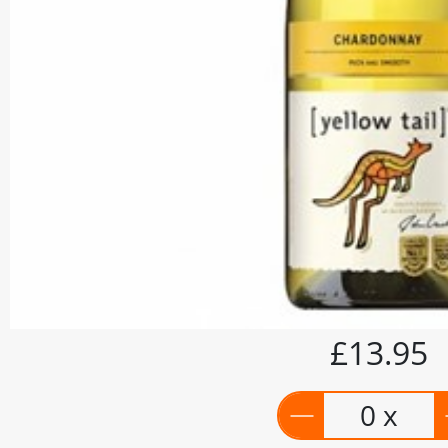
£13.95
0 x