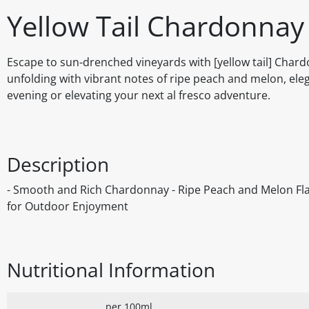
Yellow Tail Chardonnay
Escape to sun-drenched vineyards with [yellow tail] Chard
unfolding with vibrant notes of ripe peach and melon, elega
evening or elevating your next al fresco adventure.
Description
- Smooth and Rich Chardonnay - Ripe Peach and Melon Flavo
for Outdoor Enjoyment
Nutritional Information
per 100ml