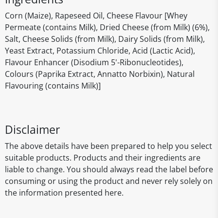
Corn (Maize), Rapeseed Oil, Cheese Flavour [Whey
Permeate (contains Milk), Dried Cheese (from Milk) (6%),
Salt, Cheese Solids (from Milk), Dairy Solids (from Milk),
Yeast Extract, Potassium Chloride, Acid (Lactic Acid),
Flavour Enhancer (Disodium 5'-Ribonucleotides),
Colours (Paprika Extract, Annatto Norbixin), Natural
Flavouring (contains Milk)]
Disclaimer
The above details have been prepared to help you select
suitable products. Products and their ingredients are
liable to change. You should always read the label before
consuming or using the product and never rely solely on
the information presented here.