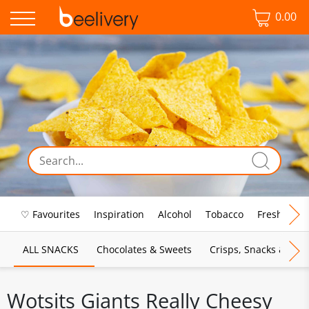
0.00
♡ Favourites
Inspiration
Alcohol
Tobacco
Fresh Food
ALL SNACKS
Chocolates & Sweets
Crisps, Snacks & Pop
Wotsits Giants Really Cheesy