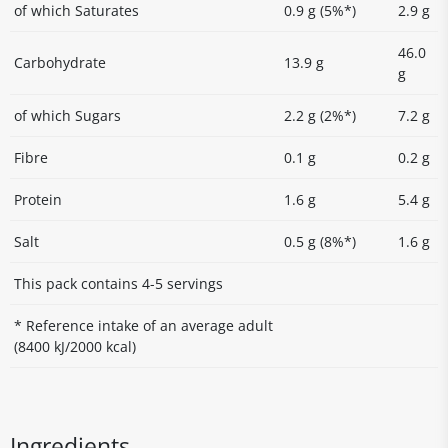
of which Saturates
0.9 g (5%*)
2.9 g
46.0
Carbohydrate
13.9 g
g
of which Sugars
2.2 g (2%*)
7.2 g
Fibre
0.1 g
0.2 g
Protein
1.6 g
5.4 g
Salt
0.5 g (8%*)
1.6 g
This pack contains 4-5 servings
* Reference intake of an average adult
(8400 kJ/2000 kcal)
Ingredients