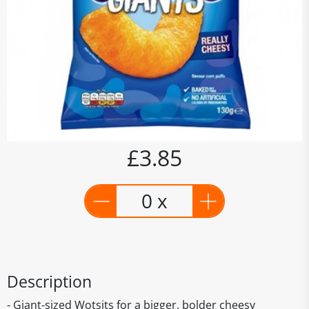
£3.85
0 x
Description
- Giant-sized Wotsits for a bigger, bolder cheesy