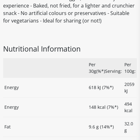
experience - Baked, not fried, for a lighter and crunchier
snack - No artificial colours or preservatives - Suitable
for vegetarians - Ideal for sharing (or not!)
Nutritional Information
Per
Per
30g(%*)Serving:
100g:
2059
Energy
618 kJ (7%*)
kJ
494
Energy
148 kcal (7%*)
kcal
32.0
Fat
9.6 g (14%*)
g