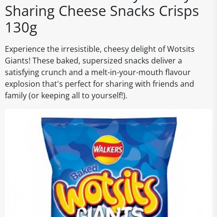
Sharing Cheese Snacks Crisps
130g
Experience the irresistible, cheesy delight of Wotsits
Giants! These baked, supersized snacks deliver a
satisfying crunch and a melt-in-your-mouth flavour
explosion that's perfect for sharing with friends and
family (or keeping all to yourself!).