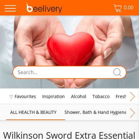
0.00
♡ Favourites
Inspiration
Alcohol
Tobacco
Fresh Food
ALL HEALTH & BEAUTY
Shower, Bath & Hand Hygiene
M
Wilkinson Sword Extra Essential