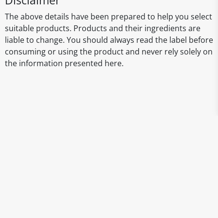
Disclaimer
The above details have been prepared to help you select
suitable products. Products and their ingredients are
liable to change. You should always read the label before
consuming or using the product and never rely solely on
the information presented here.