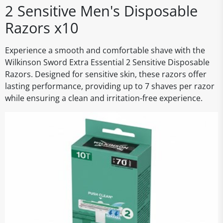
2 Sensitive Men's Disposable
Razors x10
Experience a smooth and comfortable shave with the
Wilkinson Sword Extra Essential 2 Sensitive Disposable
Razors. Designed for sensitive skin, these razors offer
lasting performance, providing up to 7 shaves per razor
while ensuring a clean and irritation-free experience.