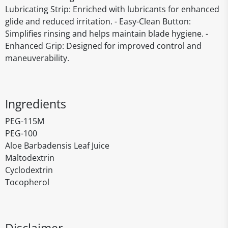
Lubricating Strip: Enriched with lubricants for enhanced
glide and reduced irritation. - Easy-Clean Button:
Simplifies rinsing and helps maintain blade hygiene. -
Enhanced Grip: Designed for improved control and
maneuverability.
Ingredients
PEG-115M
PEG-100
Aloe Barbadensis Leaf Juice
Maltodextrin
Cyclodextrin
Tocopherol