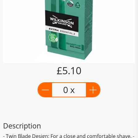
£5.10
0 x
Description
- Twin Blade Design: For a close and comfortable shave. -