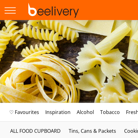
♡ Favourites
Inspiration
Alcohol
Tobacco
Fres
ALL FOOD CUPBOARD
Tins, Cans & Packets
Cooki