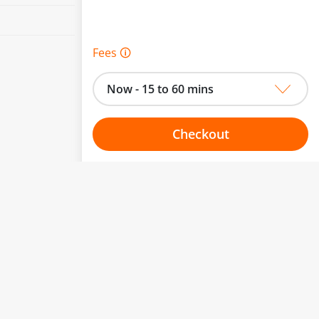
Fees 🛈
Now - 15 to 60 mins
Checkout
Choose your one hour slot
to change.
esented here.
From:
To: