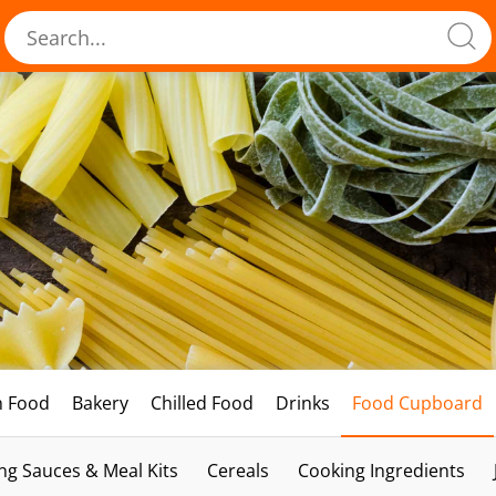
h Food
Bakery
Chilled Food
Drinks
Food Cupboard
ng Sauces & Meal Kits
Cereals
Cooking Ingredients