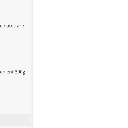
e dates are
.
venient 300g