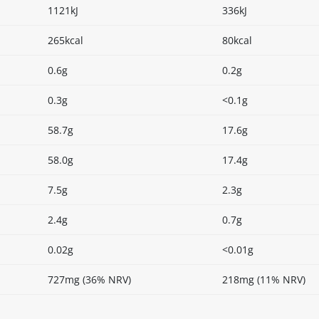
1121kJ
336kJ
265kcal
80kcal
0.6g
0.2g
0.3g
<0.1g
58.7g
17.6g
58.0g
17.4g
7.5g
2.3g
2.4g
0.7g
0.02g
<0.01g
727mg (36% NRV)
218mg (11% NRV)