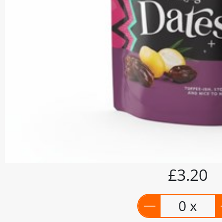
£3.20
0 x