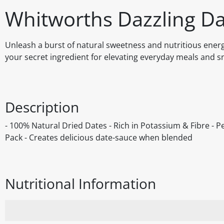
Whitworths Dazzling D
Unleash a burst of natural sweetness and nutritious energ
your secret ingredient for elevating everyday meals and 
Description
- 100% Natural Dried Dates - Rich in Potassium & Fibre - P
Pack - Creates delicious date-sauce when blended
Nutritional Information