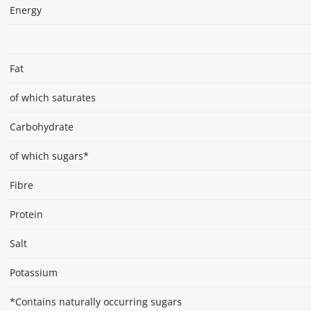
Energy
Fat
of which saturates
Carbohydrate
of which sugars*
Fibre
Protein
Salt
Potassium
*Contains naturally occurring sugars