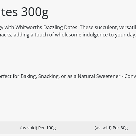
ates 300g
y with Whitworths Dazzling Dates. These succulent, versatil
snacks, adding a touch of wholesome indulgence to your day
erfect for Baking, Snacking, or as a Natural Sweetener - Con
(as sold) Per 100g
(as sold) Per 30g