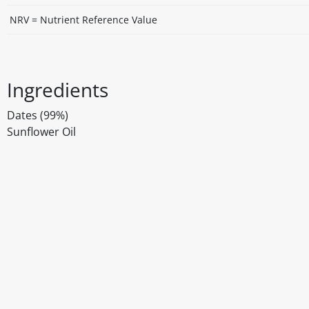
NRV = Nutrient Reference Value
Ingredients
Dates (99%)
Sunflower Oil
Disclaimer
The above details have been prepared to help you select su
You should always read the label before consuming or usi