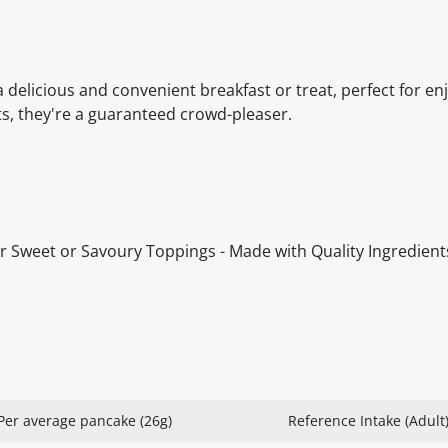
s
 delicious and convenient breakfast or treat, perfect for en
ts, they're a guaranteed crowd-pleaser.
 for Sweet or Savoury Toppings - Made with Quality Ingredients
Per average pancake (26g)
Reference Intake (Adult