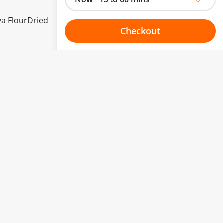
ya FlourDried
Checkout
Choose your one hour slot
to change.
esented here.
From:
To:
Or