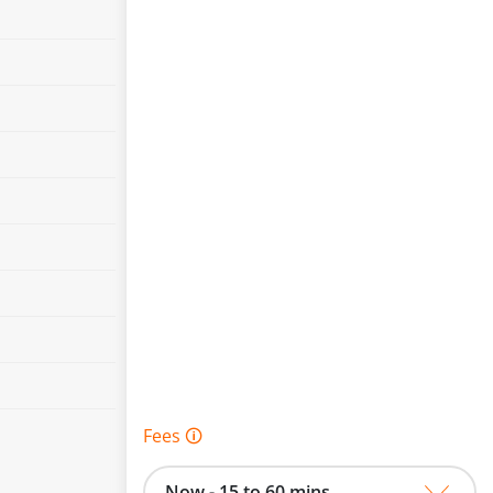
Fees 🛈
Now - 15 to 60 mins