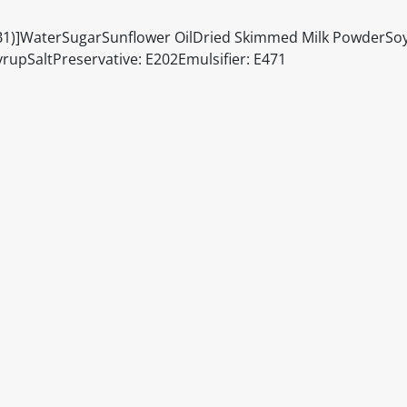
n (B1)]WaterSugarSunflower OilDried Skimmed Milk PowderSo
rupSaltPreservative: E202Emulsifier: E471
itable products. Products and their ingredients are liable 
ng the product and never rely solely on the information pr