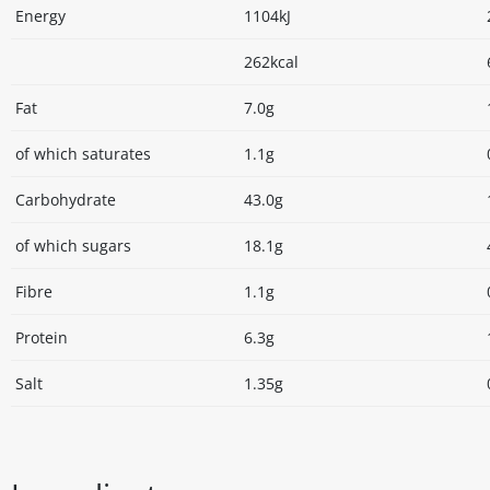
Energy
1104kJ
262kcal
Fat
7.0g
of which saturates
1.1g
Carbohydrate
43.0g
of which sugars
18.1g
Fibre
1.1g
Protein
6.3g
Salt
1.35g