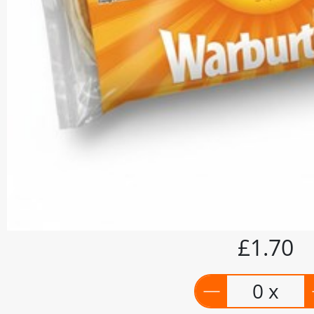
£1.70
0 x