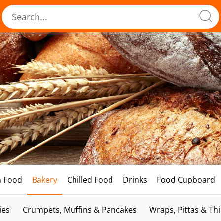
h Food
Bakery
Chilled Food
Drinks
Food Cupboard
ies
Crumpets, Muffins & Pancakes
Wraps, Pittas & Th