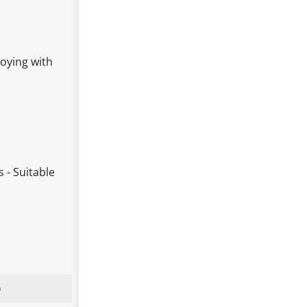
joying with
 - Suitable
)