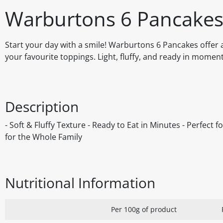
Warburtons 6 Pancake
Start your day with a smile! Warburtons 6 Pancakes offer a
your favourite toppings. Light, fluffy, and ready in momen
Description
- Soft & Fluffy Texture - Ready to Eat in Minutes - Perfect
for the Whole Family
Nutritional Information
Per 100g of product