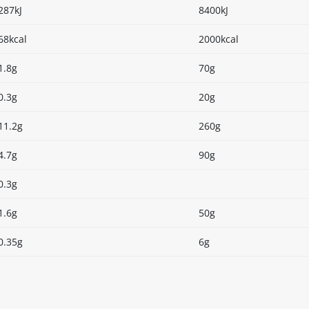
287kJ
8400kJ
68kcal
2000kcal
1.8g
70g
0.3g
20g
11.2g
260g
4.7g
90g
0.3g
1.6g
50g
0.35g
6g