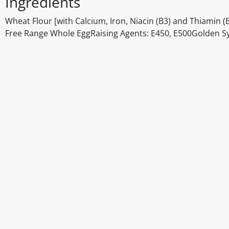
Ingredients
Wheat Flour [with Calcium, Iron, Niacin (B3) and Thiami
Free Range Whole EggRaising Agents: E450, E500Golden Sy
Disclaimer
The above details have been prepared to help you select su
You should always read the label before consuming or usi