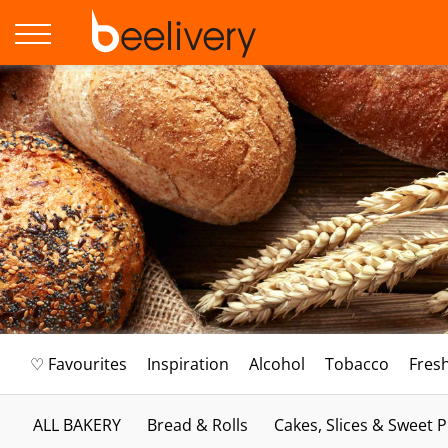
♡ Favourites
Inspiration
Alcohol
Tobacco
Fres
ALL BAKERY
Bread & Rolls
Cakes, Slices & Sweet P