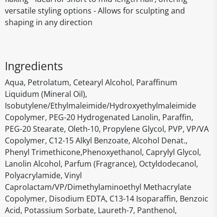
versatile styling options - Allows for sculpting and
shaping in any direction
Ingredients
Aqua, Petrolatum, Cetearyl Alcohol, Paraffinum
Liquidum (Mineral Oil),
Isobutylene/Ethylmaleimide/Hydroxyethylmaleimide
Copolymer, PEG-20 Hydrogenated Lanolin, Paraffin,
PEG-20 Stearate, Oleth-10, Propylene Glycol, PVP, VP/VA
Copolymer, C12-15 Alkyl Benzoate, Alcohol Denat.,
Phenyl Trimethicone,Phenoxyethanol, Caprylyl Glycol,
Lanolin Alcohol, Parfum (Fragrance), Octyldodecanol,
Polyacrylamide, Vinyl
Caprolactam/VP/Dimethylaminoethyl Methacrylate
Copolymer, Disodium EDTA, C13-14 Isoparaffin, Benzoic
Acid, Potassium Sorbate, Laureth-7, Panthenol,