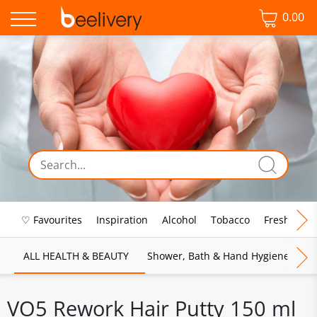
0.00
♡ Favourites
Inspiration
Alcohol
Tobacco
Fresh Food
ALL HEALTH & BEAUTY
Shower, Bath & Hand Hygiene
M
VO5 Rework Hair Putty 150 ml