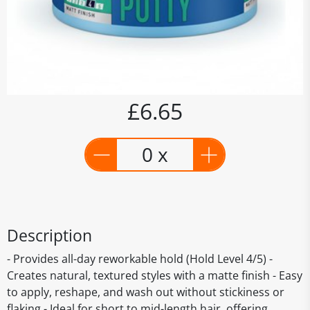
£6.65
0 x
Description
- Provides all-day reworkable hold (Hold Level 4/5) -
Creates natural, textured styles with a matte finish - Easy
to apply, reshape, and wash out without stickiness or
flaking - Ideal for short to mid-length hair, offering