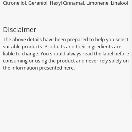
Citronellol, Geraniol, Hexyl Cinnamal, Limonene, Linalool
Disclaimer
The above details have been prepared to help you select
suitable products. Products and their ingredients are
liable to change. You should always read the label before
consuming or using the product and never rely solely on
the information presented here.