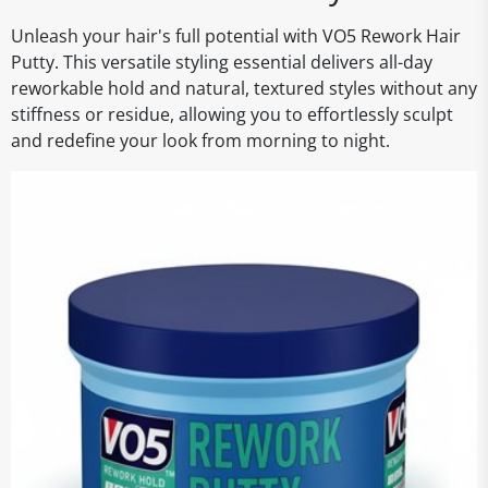
Unleash your hair's full potential with VO5 Rework Hair
Putty. This versatile styling essential delivers all-day
reworkable hold and natural, textured styles without any
stiffness or residue, allowing you to effortlessly sculpt
and redefine your look from morning to night.