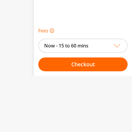
Fees 🛈
Now - 15 to 60 mins
Checkout
Choose your one hour slot
to change.
esented here.
From:
To: