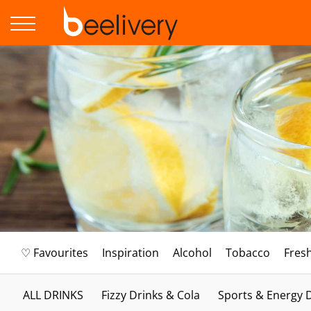
♡ Favourites
Inspiration
Alcohol
Tobacco
Fres
ALL DRINKS
Fizzy Drinks & Cola
Sports & Energy 