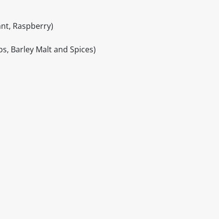
ant, Raspberry)
bs, Barley Malt and Spices)
itable products. Products and their ingredients are liable 
ng the product and never rely solely on the information pr