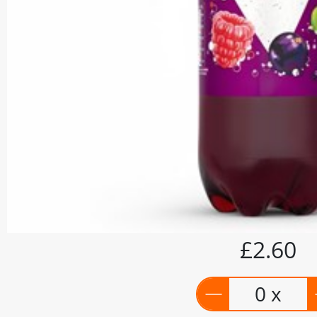
£2.60
0 x