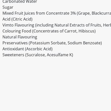
Carbonated Water
Sugar
Mixed Fruit Juices from Concentrate 3% (Grape, Blackcurr
Acid (Citric Acid)
Vimto Flavouring (including Natural Extracts of Fruits, Her
Colouring Food (Concentrates of Carrot, Hibiscus)
Natural Flavouring
Preservatives (Potassium Sorbate, Sodium Benzoate)
Antioxidant (Ascorbic Acid)
Sweeteners (Sucralose, Acesulfame K)
Disclaimer
The above details have been prepared to help you select su
You should always read the label before consuming or usi