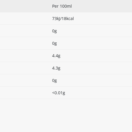
Per 100ml
73kJ/18kcal
0g
0g
4.4g
4.3g
0g
<0.01g