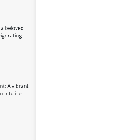
n a beloved
vigorating
nt: A vibrant
n into ice