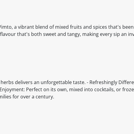
Vimto, a vibrant blend of mixed fruits and spices that's bee
 flavour that's both sweet and tangy, making every sip an in
 herbs delivers an unforgettable taste. - Refreshingly Differe
e Enjoyment: Perfect on its own, mixed into cocktails, or froze
ilies for over a century.