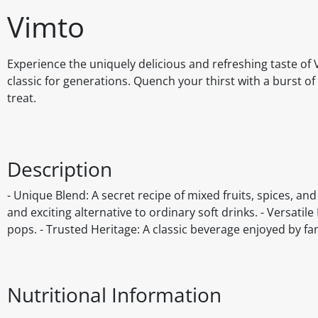
Vimto
Experience the uniquely delicious and refreshing taste of 
classic for generations. Quench your thirst with a burst of
treat.
Description
- Unique Blend: A secret recipe of mixed fruits, spices, and
and exciting alternative to ordinary soft drinks. - Versatil
pops. - Trusted Heritage: A classic beverage enjoyed by fam
Nutritional Information