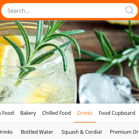
h Food
Bakery
Chilled Food
Drinks
Food Cupboard
Drinks
Bottled Water
Squash & Cordial
Premium Dri