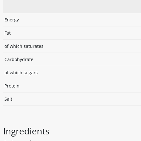
Energy
Fat
of which saturates
Carbohydrate
of which sugars
Protein
Salt
Ingredients