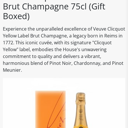
Brut Champagne 75cl (Gift
Boxed)
Experience the unparalleled excellence of Veuve Clicquot
Yellow Label Brut Champagne, a legacy born in Reims in
1772. This iconic cuvée, with its signature "Clicquot
Yellow" label, embodies the House's unwavering
commitment to quality and delivers a vibrant,
harmonious blend of Pinot Noir, Chardonnay, and Pinot
Meunier.