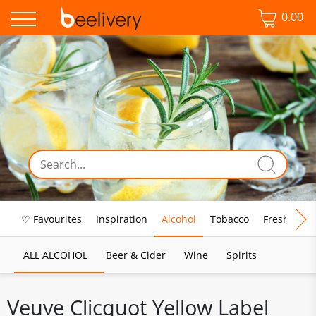
0.00
♡ Favourites
Inspiration
Alcohol
Tobacco
Fresh Food
ALL ALCOHOL
Beer & Cider
Wine
Spirits
Veuve Clicquot Yellow Label