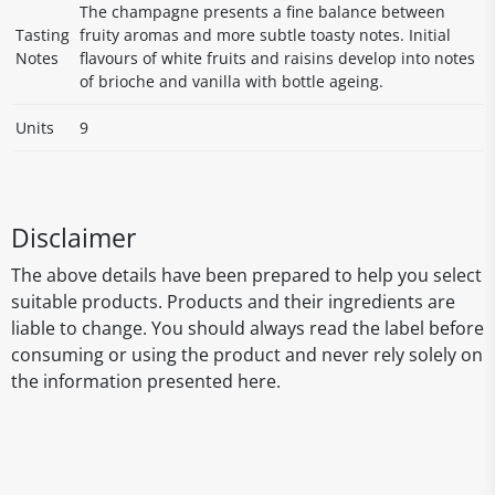
The champagne presents a fine balance between
Tasting
fruity aromas and more subtle toasty notes. Initial
Notes
flavours of white fruits and raisins develop into notes
of brioche and vanilla with bottle ageing.
Units
9
Disclaimer
The above details have been prepared to help you select
suitable products. Products and their ingredients are
liable to change. You should always read the label before
consuming or using the product and never rely solely on
the information presented here.