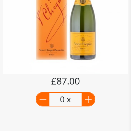
£87.00
0 x