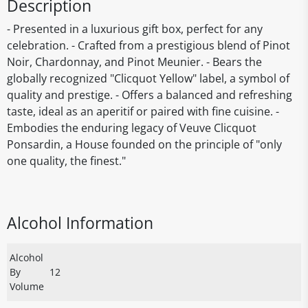
Description
- Presented in a luxurious gift box, perfect for any
celebration. - Crafted from a prestigious blend of Pinot
Noir, Chardonnay, and Pinot Meunier. - Bears the
globally recognized "Clicquot Yellow" label, a symbol of
quality and prestige. - Offers a balanced and refreshing
taste, ideal as an aperitif or paired with fine cuisine. -
Embodies the enduring legacy of Veuve Clicquot
Ponsardin, a House founded on the principle of "only
one quality, the finest."
Alcohol Information
Alcohol
By
12
Volume