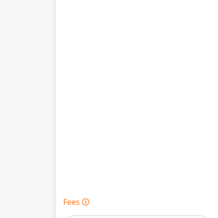
Fees 🛈