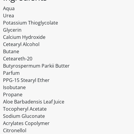
Aqua
Urea
Potassium Thioglycolate
Glycerin
Calcium Hydroxide
Cetearyl Alcohol
Butane
Ceteareth-20
Butyrospermum Parkii Butter
Parfum
PPG-15 Stearyl Ether
Isobutane
Propane
Aloe Barbadensis Leaf Juice
Tocopheryl Acetate
Sodium Gluconate
Acrylates Copolymer
Citronellol