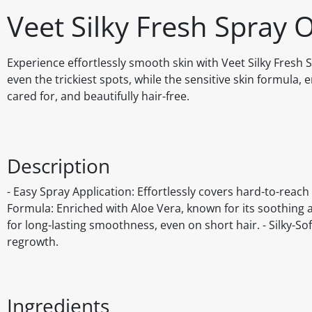
Veet Silky Fresh Spray
Experience effortlessly smooth skin with Veet Silky Fresh
even the trickiest spots, while the sensitive skin formula, 
cared for, and beautifully hair-free.
Description
- Easy Spray Application: Effortlessly covers hard-to-reach 
Formula: Enriched with Aloe Vera, known for its soothing a
for long-lasting smoothness, even on short hair. - Silky-Sof
regrowth.
Ingredients