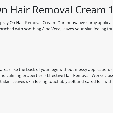
 On Hair Removal Cream 
 Spray On Hair Removal Cream. Our innovative spray applica
enriched with soothing Aloe Vera, leaves your skin feeling to
areas like the back of your legs without messy application. -
nd calming properties. - Effective Hair Removal: Works clos
t Skin: Leaves skin feeling touchably soft and cared for, with