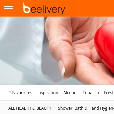
♡ Favourites
Inspiration
Alcohol
Tobacco
Fres
ALL HEALTH & BEAUTY
Shower, Bath & Hand Hygien