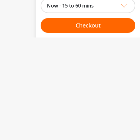
Now - 15 to 60 mins
Checkout
Choose your one hour slot
to change.
esented here.
From:
To:
Or