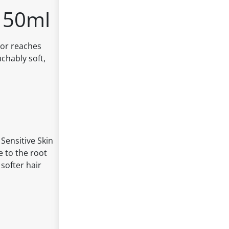
150ml
tor reaches
uchably soft,
 Sensitive Skin
e to the root
 softer hair