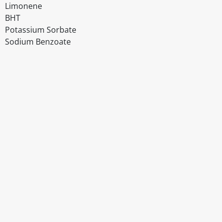
Limonene
BHT
Potassium Sorbate
Sodium Benzoate
Disclaimer
The above details have been prepared to help you select su
You should always read the label before consuming or usi