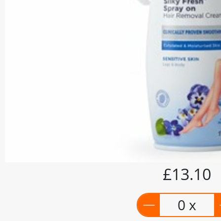
£13.10
0 x