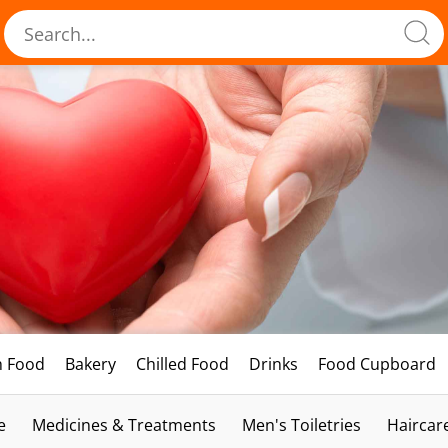
h Food
Bakery
Chilled Food
Drinks
Food Cupboard
e
Medicines & Treatments
Men's Toiletries
Haircar