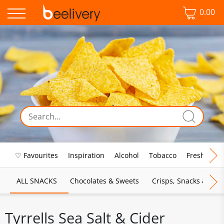
0.00
♡ Favourites
Inspiration
Alcohol
Tobacco
Fresh Food
ALL SNACKS
Chocolates & Sweets
Crisps, Snacks & Pop
Tyrrells Sea Salt & Cider