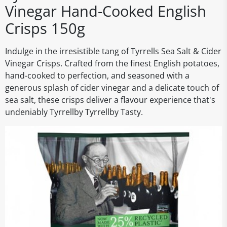
Vinegar Hand-Cooked English
Crisps 150g
Indulge in the irresistible tang of Tyrrells Sea Salt & Cider
Vinegar Crisps. Crafted from the finest English potatoes,
hand-cooked to perfection, and seasoned with a
generous splash of cider vinegar and a delicate touch of
sea salt, these crisps deliver a flavour experience that's
undeniably Tyrrellby Tyrrellby Tasty.