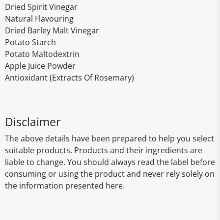
Dried Spirit Vinegar
Natural Flavouring
Dried Barley Malt Vinegar
Potato Starch
Potato Maltodextrin
Apple Juice Powder
Antioxidant (Extracts Of Rosemary)
Disclaimer
The above details have been prepared to help you select
suitable products. Products and their ingredients are
liable to change. You should always read the label before
consuming or using the product and never rely solely on
the information presented here.