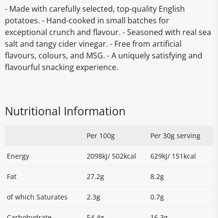
- Made with carefully selected, top-quality English
potatoes. - Hand-cooked in small batches for
exceptional crunch and flavour. - Seasoned with real sea
salt and tangy cider vinegar. - Free from artificial
flavours, colours, and MSG. - A uniquely satisfying and
flavourful snacking experience.
Nutritional Information
Per 100g
Per 30g serving
Energy
2098kJ/ 502kcal
629kJ/ 151kcal
Fat
27.2g
8.2g
of which Saturates
2.3g
0.7g
Carbohydrate
54.4g
16.3g