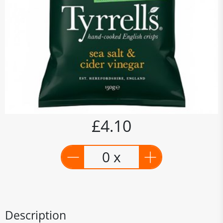
£4.10
0 x
Description