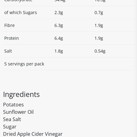
of which Sugars
2.3g
0.7g
Fibre
6.3g
1.9g
Protein
6.4g
1.9g
Salt
1.8g
0.54g
5 servings per pack
Ingredients
Potatoes
Sunflower Oil
Sea Salt
Sugar
Dried Apple Cider Vinegar