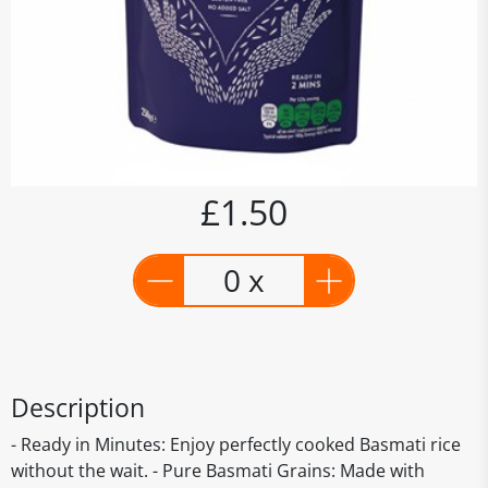
£1.50
0 x
Description
- Ready in Minutes: Enjoy perfectly cooked Basmati rice
without the wait. - Pure Basmati Grains: Made with