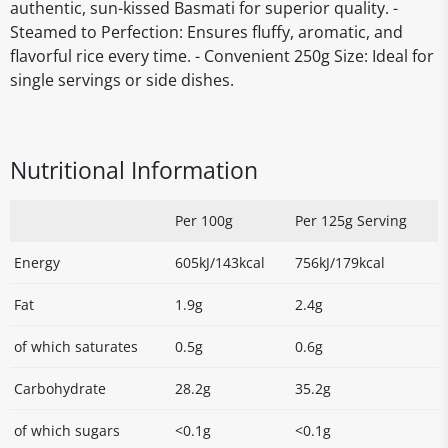
authentic, sun-kissed Basmati for superior quality. -
Steamed to Perfection: Ensures fluffy, aromatic, and
flavorful rice every time. - Convenient 250g Size: Ideal for
single servings or side dishes.
Nutritional Information
Per 100g
Per 125g Serving
Energy
605kJ/143kcal
756kJ/179kcal
Fat
1.9g
2.4g
of which saturates
0.5g
0.6g
Carbohydrate
28.2g
35.2g
of which sugars
<0.1g
<0.1g