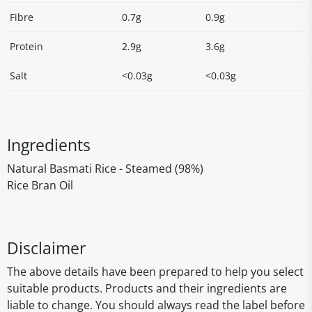
Fibre
0.7g
0.9g
Protein
2.9g
3.6g
Salt
<0.03g
<0.03g
Ingredients
Natural Basmati Rice - Steamed (98%)
Rice Bran Oil
Disclaimer
The above details have been prepared to help you select
suitable products. Products and their ingredients are
liable to change. You should always read the label before