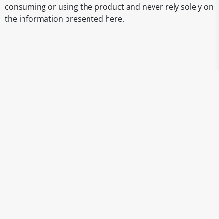
consuming or using the product and never rely solely on
the information presented here.