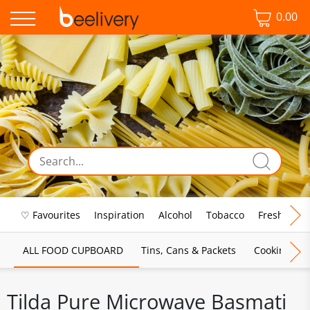
0.00
♡ Favourites
Inspiration
Alcohol
Tobacco
Fresh Food
ALL FOOD CUPBOARD
Tins, Cans & Packets
Cooking Sau
Tilda Pure Microwave Basmati