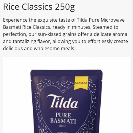
Rice Classics 250g
Experience the exquisite taste of Tilda Pure Microwave
Basmati Rice Classics, ready in minutes. Steamed to
perfection, our sun-kissed grains offer a delicate aroma
and tantalizing flavor, allowing you to effortlessly create
delicious and wholesome meals.