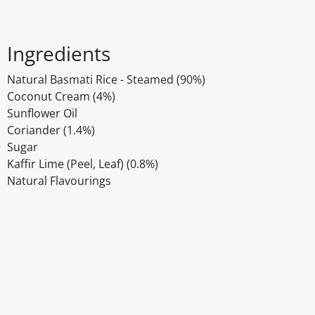
Ingredients
Natural Basmati Rice - Steamed (90%)
Coconut Cream (4%)
Sunflower Oil
Coriander (1.4%)
Sugar
Kaffir Lime (Peel, Leaf) (0.8%)
Natural Flavourings
Disclaimer
The above details have been prepared to help you select su
You should always read the label before consuming or usi