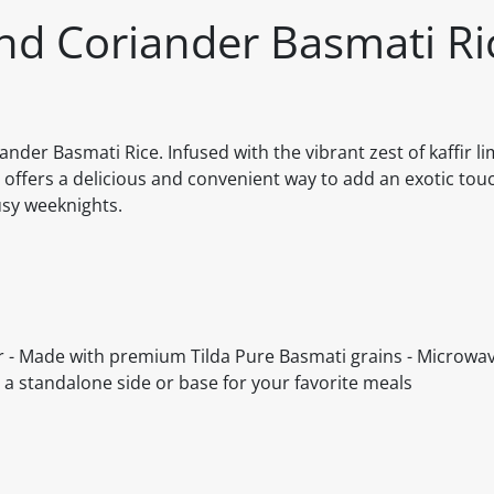
nd Coriander Basmati Ri
der Basmati Rice. Infused with the vibrant zest of kaffir l
e offers a delicious and convenient way to add an exotic touc
busy weeknights.
der - Made with premium Tilda Pure Basmati grains - Microwa
s a standalone side or base for your favorite meals