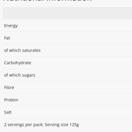
Energy
Fat
of which saturates
Carbohydrate
of which sugars
Fibre
Protein
Salt
2 servings per pack: Serving size 125g