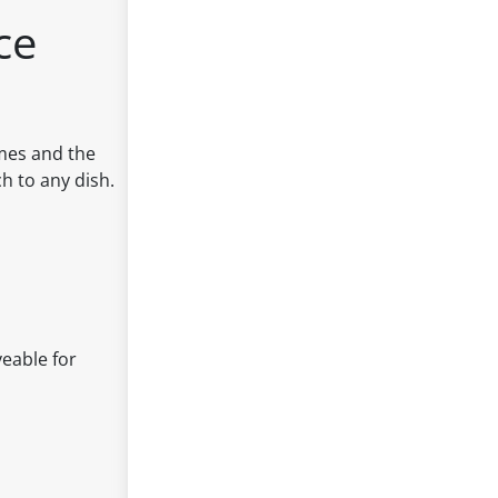
ce
imes and the
h to any dish.
veable for