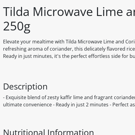
Tilda Microwave Lime a
250g
Elevate your mealtime with Tilda Microwave Lime and Corian
refreshing aroma of coriander, this delicately flavored ric
Ready in just minutes, it's the perfect effortless side for 
Description
- Exquisite blend of zesty kaffir lime and fragrant corian
ultimate convenience - Ready in just 2 minutes - Perfect a
Nutritional Information