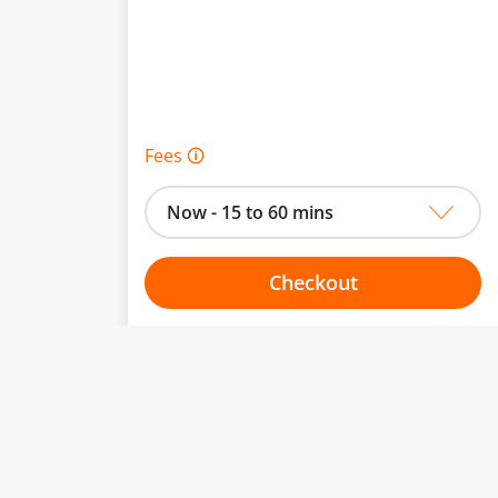
Fees 🛈
Now - 15 to 60 mins
Checkout
Choose your one hour slot
to change.
esented here.
From:
To: