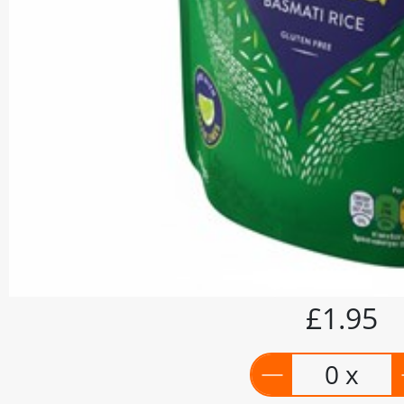
£1.95
0 x