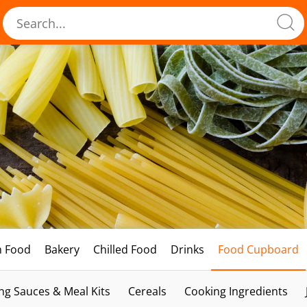
h Food
Bakery
Chilled Food
Drinks
Food Cupboard
ng Sauces & Meal Kits
Cereals
Cooking Ingredients