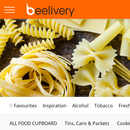
♡ Favourites
Inspiration
Alcohol
Tobacco
Fres
ALL FOOD CUPBOARD
Tins, Cans & Packets
Cooki