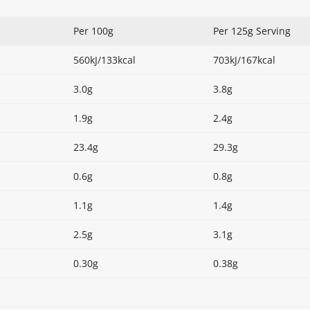
Per 100g
Per 125g Serving
560kJ/133kcal
703kJ/167kcal
3.0g
3.8g
1.9g
2.4g
23.4g
29.3g
0.6g
0.8g
1.1g
1.4g
2.5g
3.1g
0.30g
0.38g