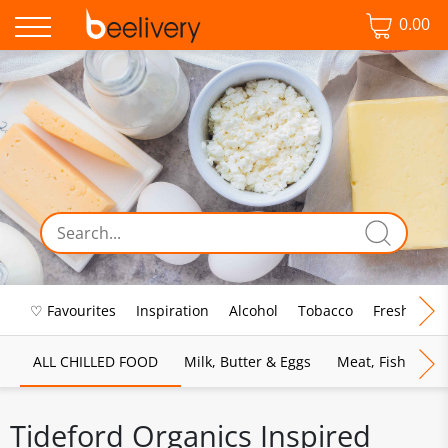
0.00
♡ Favourites
Inspiration
Alcohol
Tobacco
Fresh Food
ALL CHILLED FOOD
Milk, Butter & Eggs
Meat, Fish & Pou
Tideford Organics Inspired