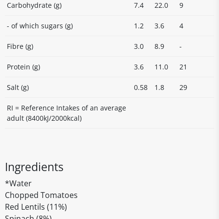
Carbohydrate (g)
7.4
22.0
9
- of which sugars (g)
1.2
3.6
4
Fibre (g)
3.0
8.9
-
Protein (g)
3.6
11.0
21
Salt (g)
0.58
1.8
29
RI = Reference Intakes of an average
adult (8400kJ/2000kcal)
Ingredients
*Water
Chopped Tomatoes
Red Lentils (11%)
Spinach (8%)