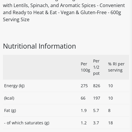
with Lentils, Spinach, and Aromatic Spices - Convenient
and Ready to Heat & Eat - Vegan & Gluten-Free - 600g
Serving Size
Nutritional Information
Per
Per
% RI per
1/2
100g
serving
pot
Energy (kJ)
275
826
10
(kcal)
66
197
10
Fat (g)
1.9
5.7
8
- of which saturates (g)
1.2
3.7
18