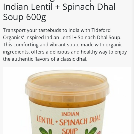
Indian Lentil + Spinach Dhal
Soup 600g
Transport your tastebuds to India with Tideford
Organics' Inspired Indian Lentil + Spinach Dhal Soup.
This comforting and vibrant soup, made with organic
ingredients, offers a delicious and healthy way to enjoy
the authentic flavors of a classic dhal.