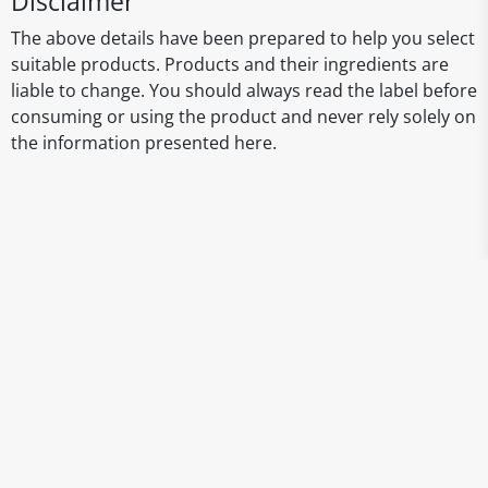
Disclaimer
The above details have been prepared to help you select
suitable products. Products and their ingredients are
liable to change. You should always read the label before
consuming or using the product and never rely solely on
the information presented here.