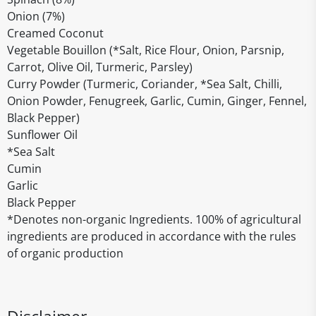
Onion (7%)
Creamed Coconut
Vegetable Bouillon (*Salt, Rice Flour, Onion, Parsnip,
Carrot, Olive Oil, Turmeric, Parsley)
Curry Powder (Turmeric, Coriander, *Sea Salt, Chilli,
Onion Powder, Fenugreek, Garlic, Cumin, Ginger, Fennel,
Black Pepper)
Sunflower Oil
*Sea Salt
Cumin
Garlic
Black Pepper
*Denotes non-organic Ingredients. 100% of agricultural
ingredients are produced in accordance with the rules
of organic production