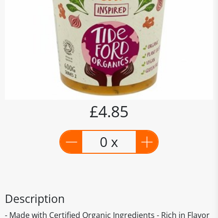
£4.85
0 x
Description
- Made with Certified Organic Ingredients - Rich in Flavor