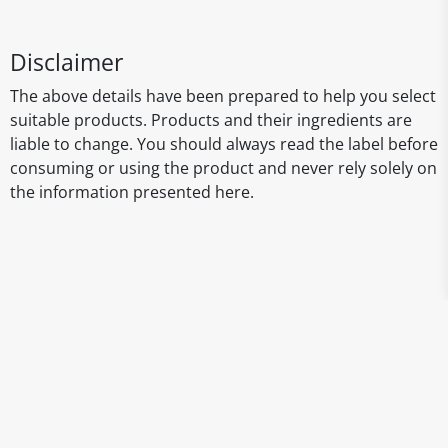
Disclaimer
The above details have been prepared to help you select
suitable products. Products and their ingredients are
liable to change. You should always read the label before
consuming or using the product and never rely solely on
the information presented here.