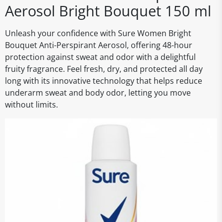
Aerosol Bright Bouquet 150 ml
Unleash your confidence with Sure Women Bright
Bouquet Anti-Perspirant Aerosol, offering 48-hour
protection against sweat and odor with a delightful
fruity fragrance. Feel fresh, dry, and protected all day
long with its innovative technology that helps reduce
underarm sweat and body odor, letting you move
without limits.