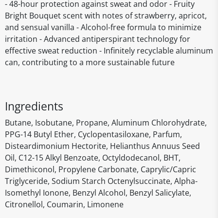
- 48-hour protection against sweat and odor - Fruity
Bright Bouquet scent with notes of strawberry, apricot,
and sensual vanilla - Alcohol-free formula to minimize
irritation - Advanced antiperspirant technology for
effective sweat reduction - Infinitely recyclable aluminum
can, contributing to a more sustainable future
Ingredients
Butane, Isobutane, Propane, Aluminum Chlorohydrate,
PPG-14 Butyl Ether, Cyclopentasiloxane, Parfum,
Disteardimonium Hectorite, Helianthus Annuus Seed
Oil, C12-15 Alkyl Benzoate, Octyldodecanol, BHT,
Dimethiconol, Propylene Carbonate, Caprylic/Capric
Triglyceride, Sodium Starch Octenylsuccinate, Alpha-
Isomethyl Ionone, Benzyl Alcohol, Benzyl Salicylate,
Citronellol, Coumarin, Limonene