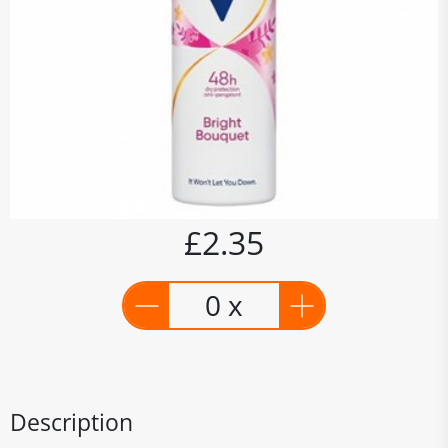
£2.35
0 x
Description