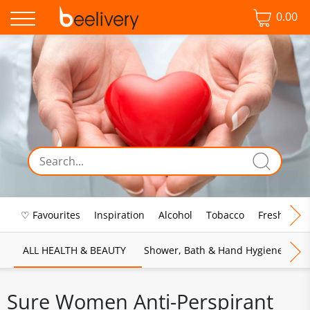
0.00
♡ Favourites
Inspiration
Alcohol
Tobacco
Fresh Food
ALL HEALTH & BEAUTY
Shower, Bath & Hand Hygiene
M
Sure Women Anti-Perspirant