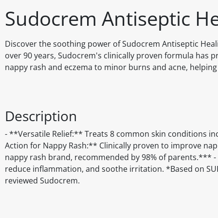
Sudocrem Antiseptic H
Discover the soothing power of Sudocrem Antiseptic Heali
over 90 years, Sudocrem's clinically proven formula has pro
nappy rash and eczema to minor burns and acne, helping y
Description
- **Versatile Relief:** Treats 8 common skin conditions i
Action for Nappy Rash:** Clinically proven to improve n
nappy rash brand, recommended by 98% of parents.*** - **
reduce inflammation, and soothe irritation. *Based on S
reviewed Sudocrem.