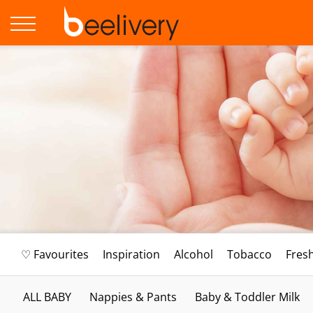
♡ Favourites
Inspiration
Alcohol
Tobacco
Fres
ALL BABY
Nappies & Pants
Baby & Toddler Milk