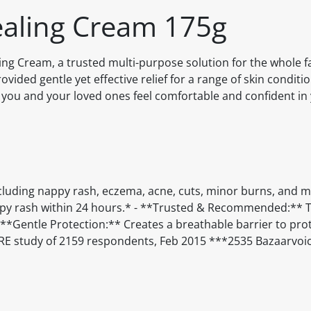
ealing Cream 175g
ng Cream, a trusted multi-purpose solution for the whole fa
vided gentle yet effective relief for a range of skin conditi
ou and your loved ones feel comfortable and confident in 
ncluding nappy rash, eczema, acne, cuts, minor burns, and m
appy rash within 24 hours.* - **Trusted & Recommended:** 
Gentle Protection:** Creates a breathable barrier to prot
URE study of 2159 respondents, Feb 2015 ***2535 Bazaarvoi