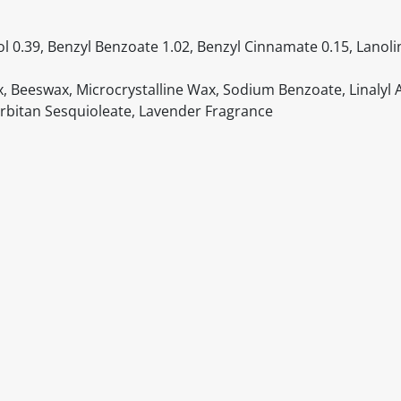
hol 0.39, Benzyl Benzoate 1.02, Benzyl Cinnamate 0.15, Lanoli
ax, Beeswax, Microcrystalline Wax, Sodium Benzoate, Linalyl 
Sorbitan Sesquioleate, Lavender Fragrance
itable products. Products and their ingredients are liable 
ng the product and never rely solely on the information pr