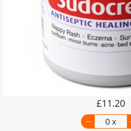
£11.20
0 x