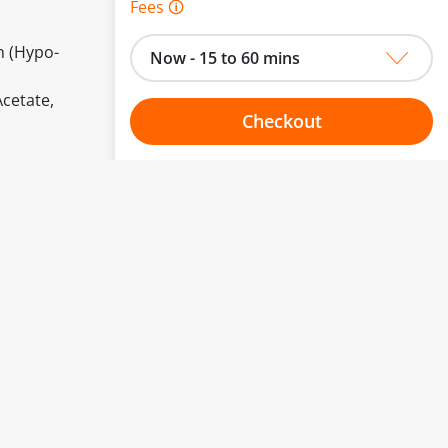
Fees 🛈
n (Hypo-
Now - 15 to 60 mins
Acetate,
Checkout
Choose your one hour slot
to change.
esented here.
From:
To:
Or