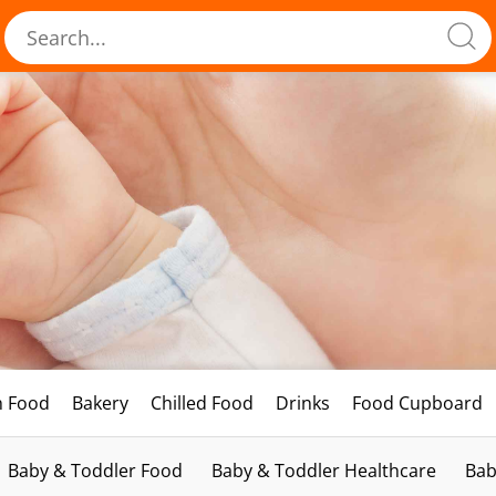
h Food
Bakery
Chilled Food
Drinks
Food Cupboard
Baby & Toddler Food
Baby & Toddler Healthcare
Bab