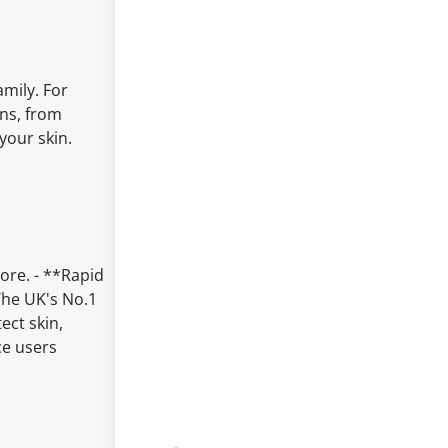
mily. For
ons, from
your skin.
ore. - **Rapid
The UK's No.1
ect skin,
ce users