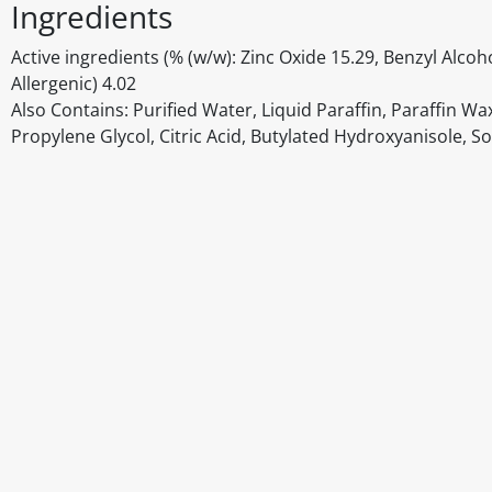
Ingredients
Active ingredients (% (w/w): Zinc Oxide 15.29, Benzyl Alco
Allergenic) 4.02
Also Contains: Purified Water, Liquid Paraffin, Paraffin W
Propylene Glycol, Citric Acid, Butylated Hydroxyanisole, 
Disclaimer
The above details have been prepared to help you select su
You should always read the label before consuming or usi