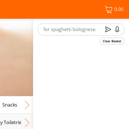
0.00
Clear Basket
Snacks
Frozen Food
Vegan & Vegetarian
Free From
y Toiletries
Baby Wipes
Mum & Mum To Be