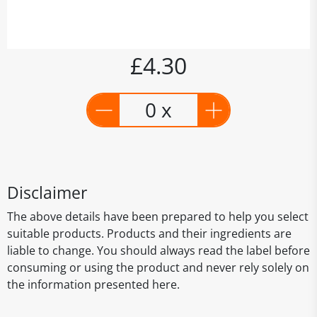
£4.30
0 x
Disclaimer
The above details have been prepared to help you select
suitable products. Products and their ingredients are
liable to change. You should always read the label before
consuming or using the product and never rely solely on
the information presented here.