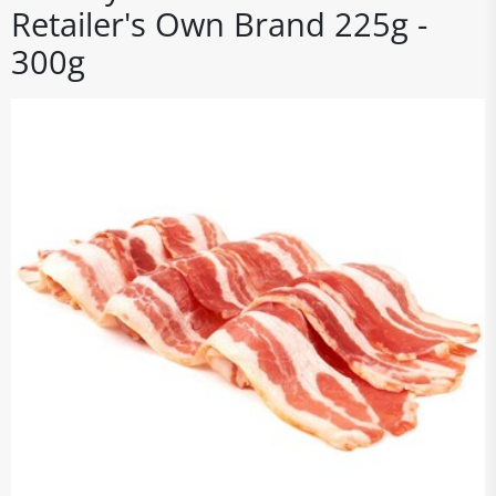
Retailer's Own Brand 225g -
300g