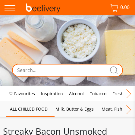
0.00
♡ Favourites
Inspiration
Alcohol
Tobacco
Fresh Food
ALL CHILLED FOOD
Milk, Butter & Eggs
Meat, Fish & Pou
Streaky Bacon Unsmoked